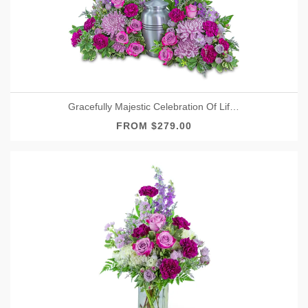
Gracefully Majestic Celebration Of Life Surround
FROM $279.00