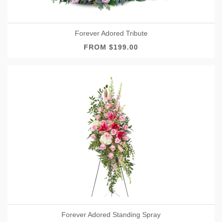
Forever Adored Tribute
FROM $199.00
Forever Adored Standing Spray