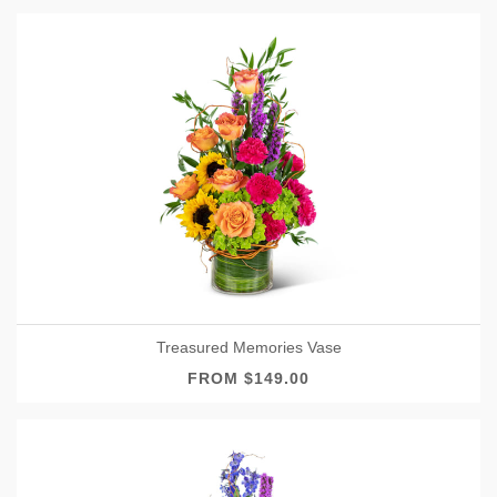
Treasured Memories Vase
FROM $149.00