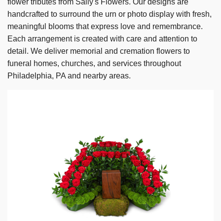
flower tributes from Sally's Flowers. Our designs are
handcrafted to surround the urn or photo display with fresh,
meaningful blooms that express love and remembrance.
Each arrangement is created with care and attention to
detail. We deliver memorial and cremation flowers to
funeral homes, churches, and services throughout
Philadelphia, PA and nearby areas.