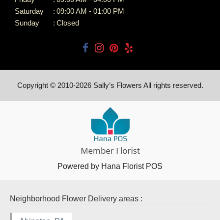
Saturday
:
09:00 AM - 01:00 PM
Sunday
:
Closed
Copyright © 2010-
2026
Sally’s Flowers All rights reserved.
Powered by Hana Florist POS
Neighborhood Flower Delivery areas :