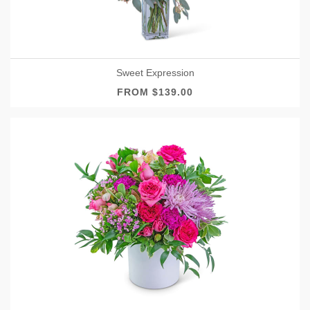
Sweet Expression
FROM $139.00