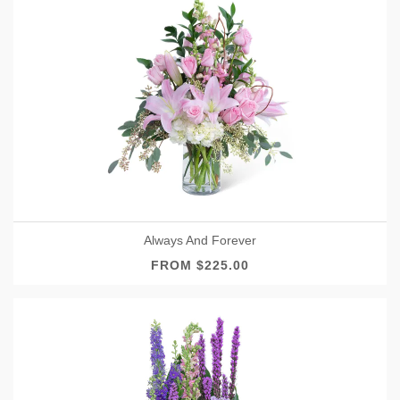
Always And Forever
FROM $225.00