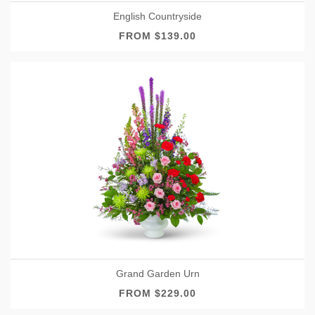
English Countryside
FROM $139.00
Grand Garden Urn
FROM $229.00