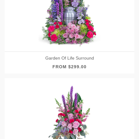
Garden Of Life Surround
FROM $299.00