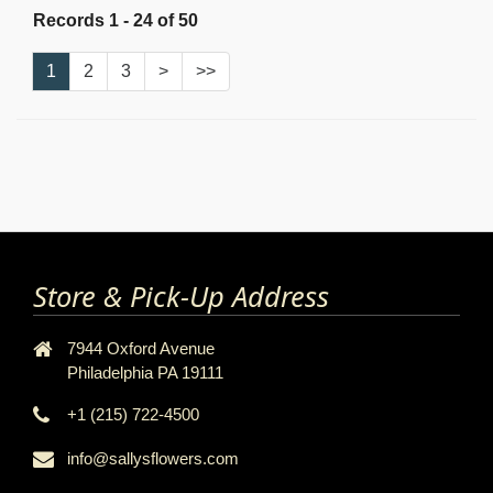
Records 1 - 24 of 50
1
2
3
>
>>
Store & Pick-Up Address
7944 Oxford Avenue
Philadelphia PA 19111
+1 (215) 722-4500
info@sallysflowers.com