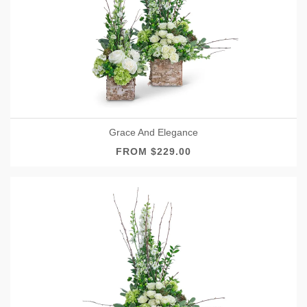
Grace And Elegance
FROM $229.00