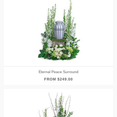
Eternal Peace Surround
FROM $249.00