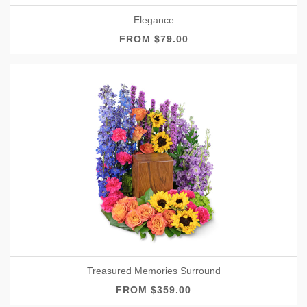
Elegance
FROM $79.00
Treasured Memories Surround
FROM $359.00