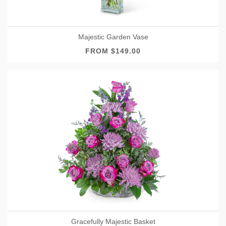
Majestic Garden Vase
FROM $149.00
Gracefully Majestic Basket