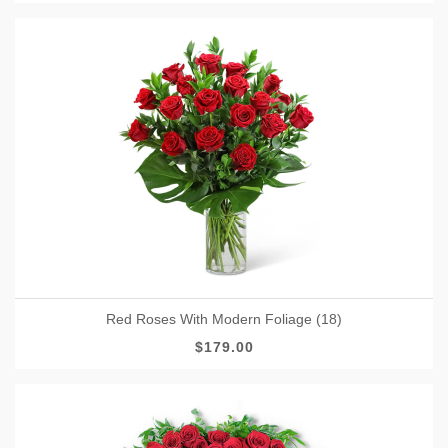
Red Roses With Modern Foliage (18)
$179.00