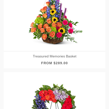
Treasured Memories Basket
FROM $289.00