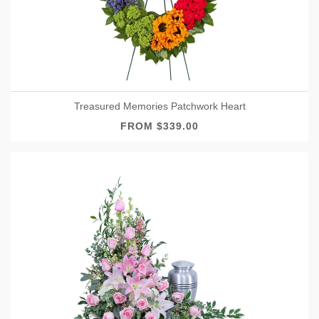
Treasured Memories Patchwork Heart
FROM $339.00