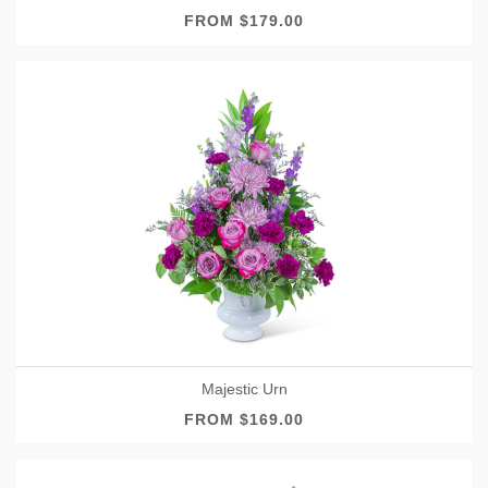
FROM $179.00
Majestic Urn
FROM $169.00