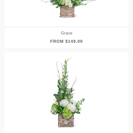
Grace
FROM $149.00