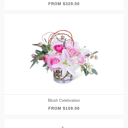
FROM $329.00
Blush Celebration
FROM $109.00