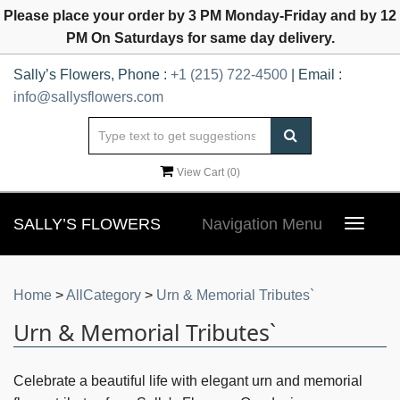
Please place your order by 3 PM Monday-Friday and by 12
PM On Saturdays for same day delivery.
Sally’s Flowers, Phone :
+1 (215) 722-4500
| Email :
info@sallysflowers.com
View Cart (
0
)
SALLY’S FLOWERS
Navigation Menu
Toggle
navigat
Home
>
AllCategory
>
Urn & Memorial Tributes`
Urn & Memorial Tributes`
Celebrate a beautiful life with elegant urn and memorial