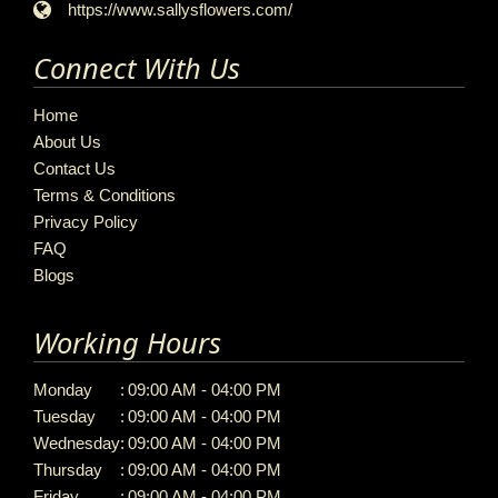
https://www.sallysflowers.com/
Connect With Us
Home
About Us
Contact Us
Terms & Conditions
Privacy Policy
FAQ
Blogs
Working Hours
Monday
:
09:00 AM - 04:00 PM
Tuesday
:
09:00 AM - 04:00 PM
Wednesday
:
09:00 AM - 04:00 PM
Thursday
:
09:00 AM - 04:00 PM
Friday
:
09:00 AM - 04:00 PM