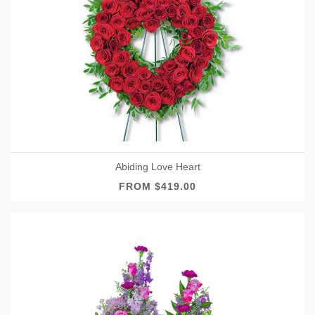
Abiding Love Heart
FROM $419.00