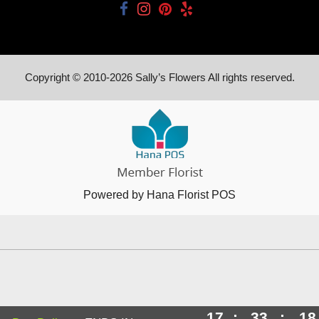
Copyright © 2010-
2026
Sally’s Flowers All rights reserved.
Powered by Hana Florist POS
17
:
33
:
17