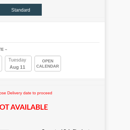
Standard
TE ~
Tuesday
OPEN
CALENDAR
Aug 11
se Delivery date to proceed
OT AVAILABLE