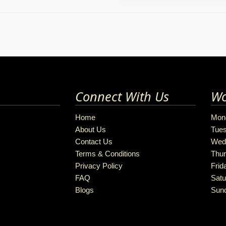
Connect With Us
Wo
Home
Mon
About Us
Tue
Contact Us
Wed
Terms & Conditions
Thu
Privacy Policy
Frid
FAQ
Satu
Blogs
Sun