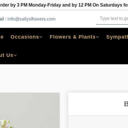
order by 3 PM Monday-Friday and by 12 PM On Saturdays for
il :
info@sallysflowers.com
e
Occasions
Flowers & Plants
Sympath
ut Us
B