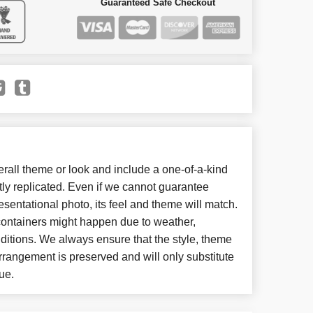
Guaranteed Safe Checkout
all theme or look and include a one-of-a-kind
ly replicated. Even if we cannot guarantee
esentational photo, its feel and theme will match.
 containers might happen due to weather,
ditions. We always ensure that the style, theme
rangement is preserved and will only substitute
ue.