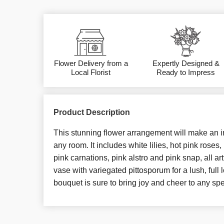
Flower Delivery from a
Expertly Designed &
Local Florist
Ready to Impress
Product Description
This stunning flower arrangement will make an 
any room. It includes white lilies, hot pink roses,
pink carnations, pink alstro and pink snap, all ar
vase with variegated pittosporum for a lush, full 
bouquet is sure to bring joy and cheer to any sp