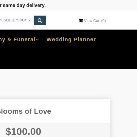
 same day delivery.
View Cart (
0
)
y & Funeral
Wedding Planner
looms of Love
$100.00