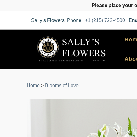
Please place your 
Sally’s Flowers, Phone :
+1 (215) 722-4500
| Ema
Hom
Abo
Home
>
Blooms of Love