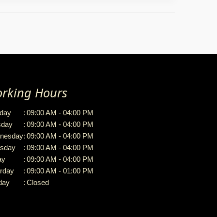
rking Hours
day
:
09:00 AM - 04:00 PM
sday
:
09:00 AM - 04:00 PM
nesday
:
09:00 AM - 04:00 PM
rsday
:
09:00 AM - 04:00 PM
ay
:
09:00 AM - 04:00 PM
rday
:
09:00 AM - 01:00 PM
day
:
Closed