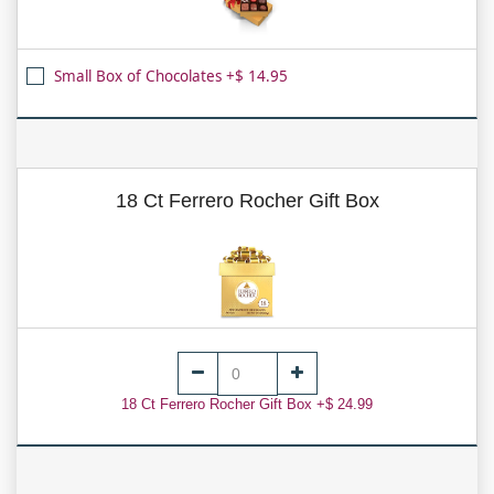
Small Box of Chocolates +$ 14.95
18 Ct Ferrero Rocher Gift Box
18 Ct Ferrero Rocher Gift Box +$ 24.99