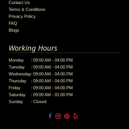
Contact Us
Terms & Conditions
Privacy Policy
FAQ
Blogs
Working Hours
Monday
:
09:00 AM - 04:00 PM
Tuesday
:
09:00 AM - 04:00 PM
Wednesday
:
09:00 AM - 04:00 PM
Thursday
:
09:00 AM - 04:00 PM
Friday
:
09:00 AM - 04:00 PM
Saturday
:
09:00 AM - 01:00 PM
Sunday
:
Closed