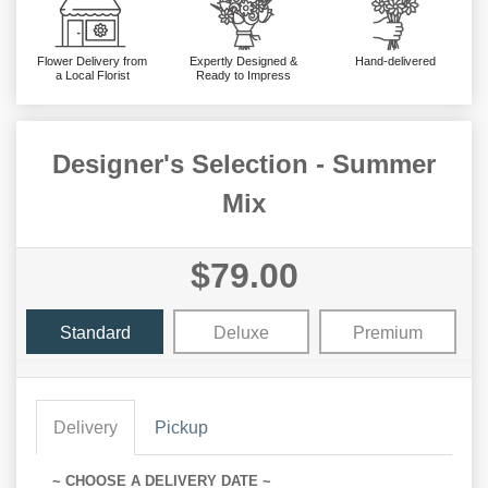
Flower Delivery from
Expertly Designed &
Hand-delivered
a Local Florist
Ready to Impress
Designer's Selection - Summer
Mix
$79.00
Standard
Deluxe
Premium
Delivery
Pickup
~ CHOOSE A DELIVERY DATE ~