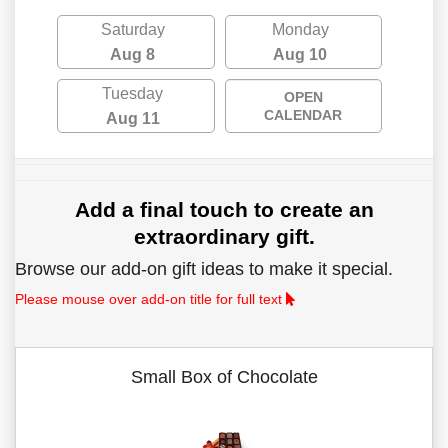
Saturday
Monday
Aug 8
Aug 10
Tuesday
OPEN
CALENDAR
Aug 11
Add a final touch to create an
extraordinary gift.
Browse our add-on gift ideas to make it special.
Please mouse over add-on title for full text
Small Box of Chocolate