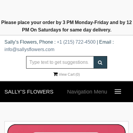
Please place your order by 3 PM Monday-Friday and by 12
PM On Saturdays for same day delivery.
Sally’s Flowers, Phone :
+1 (215) 722-4500
| Email :
info@sallysflowers.com
View Cart (
0
)
SALLY’S FLOWERS
Navigation Menu
Toggle
navigat