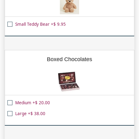
Small Teddy Bear +$ 9.95
Boxed Chocolates
Medium +$ 20.00
Large +$ 38.00