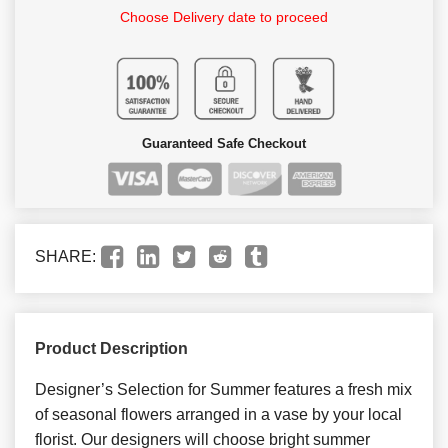
Choose Delivery date to proceed
Guaranteed Safe Checkout
SHARE:
Product Description
Designer’s Selection for Summer features a fresh mix
of seasonal flowers arranged in a vase by your local
florist. Our designers will choose bright summer