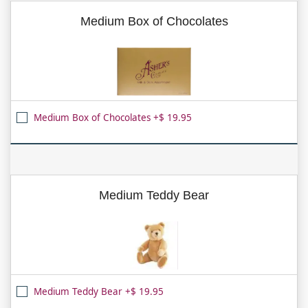
Medium Box of Chocolates
Medium Box of Chocolates +$ 19.95
Medium Teddy Bear
Medium Teddy Bear +$ 19.95