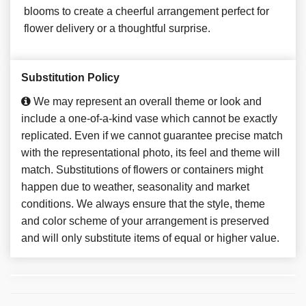
blooms to create a cheerful arrangement perfect for
flower delivery or a thoughtful surprise.
Substitution Policy
We may represent an overall theme or look and
include a one-of-a-kind vase which cannot be exactly
replicated. Even if we cannot guarantee precise match
with the representational photo, its feel and theme will
match. Substitutions of flowers or containers might
happen due to weather, seasonality and market
conditions. We always ensure that the style, theme
and color scheme of your arrangement is preserved
and will only substitute items of equal or higher value.