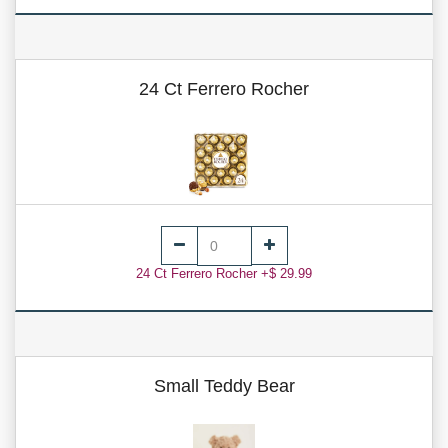
24 Ct Ferrero Rocher
24 Ct Ferrero Rocher +$ 29.99
Small Teddy Bear