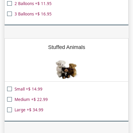
2 Balloons +$ 11.95
3 Balloons +$ 16.95
Stuffed Animals
Small +$ 14.99
Medium +$ 22.99
Large +$ 34.99