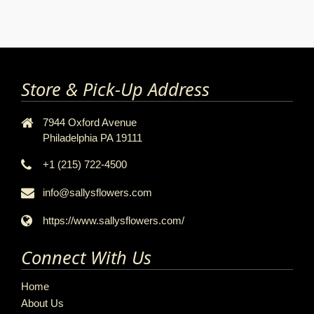
Store & Pick-Up Address
7944 Oxford Avenue
Philadelphia PA 19111
+1 (215) 722-4500
info@sallysflowers.com
https://www.sallysflowers.com/
Connect With Us
Home
About Us