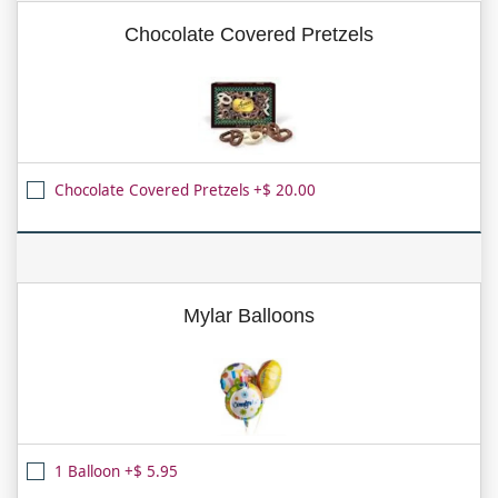
Chocolate Covered Pretzels
Chocolate Covered Pretzels +$ 20.00
Mylar Balloons
1 Balloon +$ 5.95