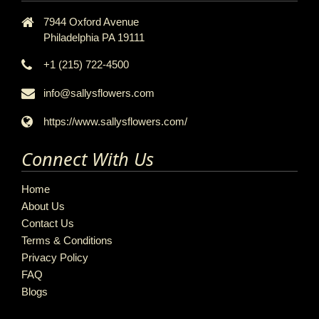
7944 Oxford Avenue
Philadelphia PA 19111
+1 (215) 722-4500
info@sallysflowers.com
https://www.sallysflowers.com/
Connect With Us
Home
About Us
Contact Us
Terms & Conditions
Privacy Policy
FAQ
Blogs