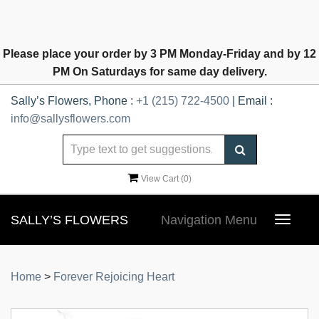
Please place your order by 3 PM Monday-Friday and by 12
PM On Saturdays for same day delivery.
Sally’s Flowers, Phone :
+1 (215) 722-4500
| Email :
info@sallysflowers.com
View Cart (
0
)
SALLY’S FLOWERS
Navigation Menu
Toggle
navigat
Home
>
Forever Rejoicing Heart