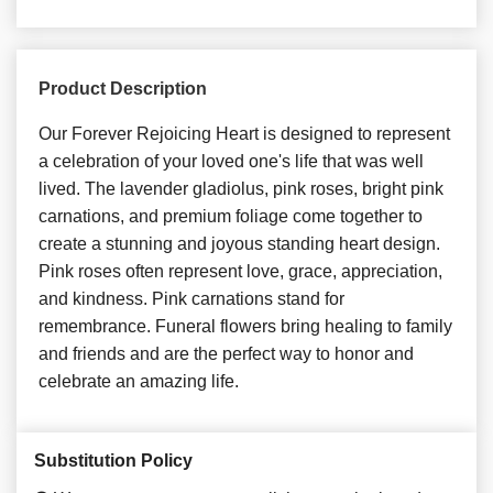
Product Description
Our Forever Rejoicing Heart is designed to represent
a celebration of your loved one's life that was well
lived. The lavender gladiolus, pink roses, bright pink
carnations, and premium foliage come together to
create a stunning and joyous standing heart design.
Pink roses often represent love, grace, appreciation,
and kindness. Pink carnations stand for
remembrance. Funeral flowers bring healing to family
and friends and are the perfect way to honor and
celebrate an amazing life.
Substitution Policy