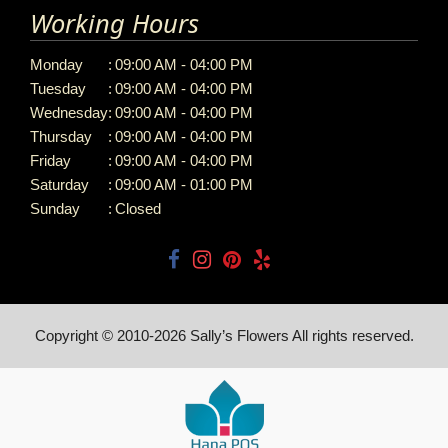
Working Hours
Monday
:
09:00 AM - 04:00 PM
Tuesday
:
09:00 AM - 04:00 PM
Wednesday
:
09:00 AM - 04:00 PM
Thursday
:
09:00 AM - 04:00 PM
Friday
:
09:00 AM - 04:00 PM
Saturday
:
09:00 AM - 01:00 PM
Sunday
:
Closed
Copyright © 2010-
2026
Sally’s Flowers All rights reserved.