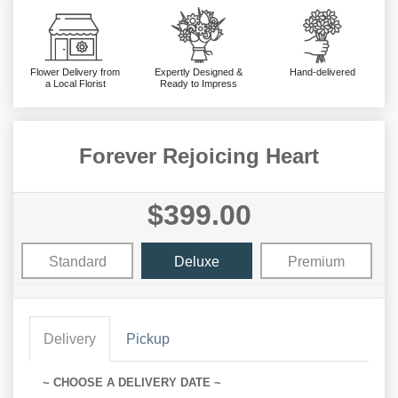
Flower Delivery from
Expertly Designed &
Hand-delivered
a Local Florist
Ready to Impress
Forever Rejoicing Heart
$399.00
Standard
Deluxe
Premium
Delivery
Pickup
~ CHOOSE A DELIVERY DATE ~