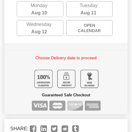
Monday
Tuesday
Aug 10
Aug 11
Wednesday
OPEN
CALENDAR
Aug 12
Choose Delivery date to proceed
Guaranteed Safe Checkout
SHARE: