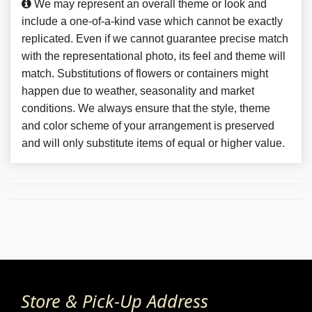
We may represent an overall theme or look and
include a one-of-a-kind vase which cannot be exactly
replicated. Even if we cannot guarantee precise match
with the representational photo, its feel and theme will
match. Substitutions of flowers or containers might
happen due to weather, seasonality and market
conditions. We always ensure that the style, theme
and color scheme of your arrangement is preserved
and will only substitute items of equal or higher value.
Store & Pick-Up Address