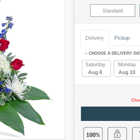
Standard
Delivery
Pickup
~ CHOOSE A DELIVERY DA
Saturday
Monday
Aug 8
Aug 10
Choo