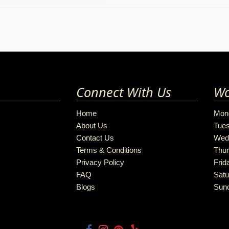
Connect With Us
Wo
Home
Mon
About Us
Tue
Contact Us
Wed
Terms & Conditions
Thu
Privacy Policy
Frid
FAQ
Satu
Blogs
Sun