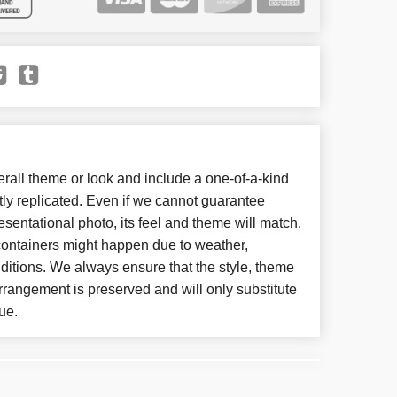
all theme or look and include a one-of-a-kind
ly replicated. Even if we cannot guarantee
esentational photo, its feel and theme will match.
 containers might happen due to weather,
ditions. We always ensure that the style, theme
rangement is preserved and will only substitute
ue.