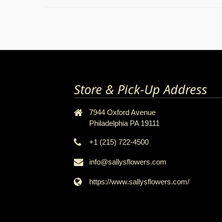
Store & Pick-Up Address
7944 Oxford Avenue
Philadelphia PA 19111
+1 (215) 722-4500
info@sallysflowers.com
https://www.sallysflowers.com/