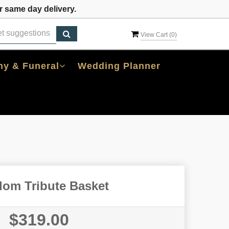
 same day delivery.
View Cart (
0
)
y & Funeral
Wedding Planner
dom Tribute Basket
$319.00