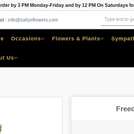
order by 3 PM Monday-Friday and by 12 PM On Saturdays for
il :
info@sallysflowers.com
e
Occasions
Flowers & Plants
Sympath
ut Us
Free