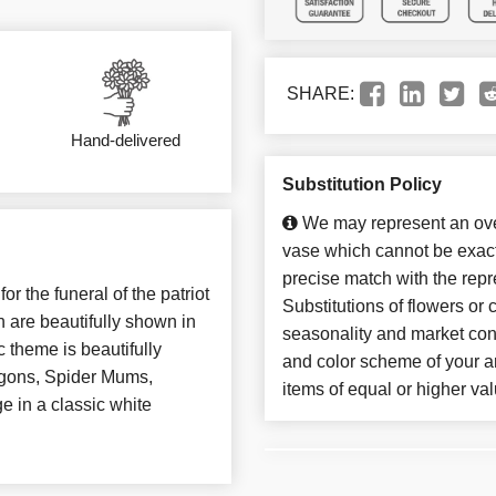
SHARE:
Hand-delivered
Substitution Policy
We may represent an over
vase which cannot be exact
precise match with the repr
r the funeral of the patriot
Substitutions of flowers or
 are beautifully shown in
seasonality and market con
c theme is beautifully
and color scheme of your ar
gons, Spider Mums,
items of equal or higher val
e in a classic white