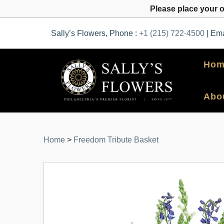
Please place your 
Sally’s Flowers, Phone :
+1 (215) 722-4500
| Ema
Hom
Abo
Home
>
Freedom Tribute Basket