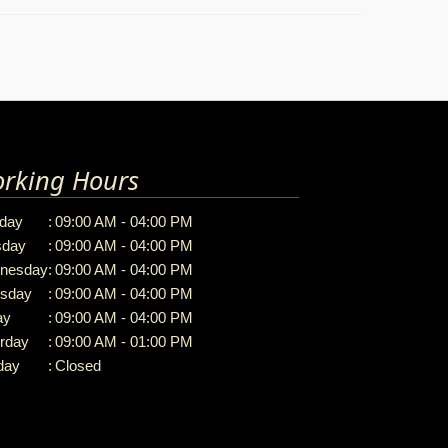
rking Hours
day
:
09:00 AM - 04:00 PM
sday
:
09:00 AM - 04:00 PM
nesday
:
09:00 AM - 04:00 PM
rsday
:
09:00 AM - 04:00 PM
ay
:
09:00 AM - 04:00 PM
rday
:
09:00 AM - 01:00 PM
day
:
Closed