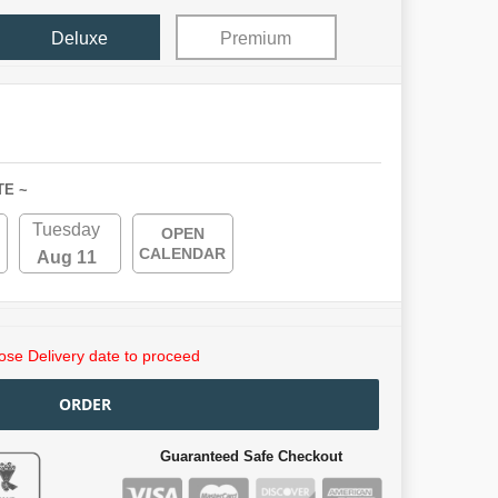
Deluxe
Premium
TE ~
Tuesday
OPEN
CALENDAR
Aug 11
se Delivery date to proceed
ORDER
Guaranteed Safe Checkout