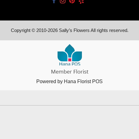
Copyright © 2010-
2026
Sally’s Flowers All rights reserved.
Powered by Hana Florist POS