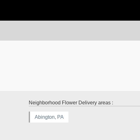
Neighborhood Flower Delivery areas :
Abington, PA