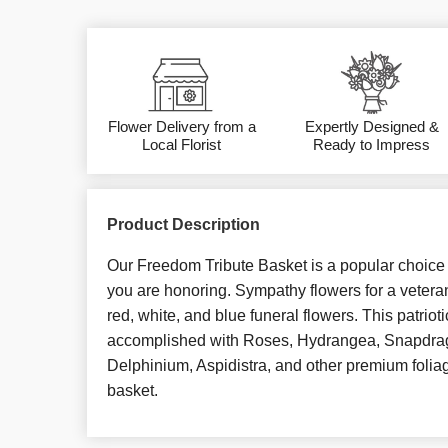
Flower Delivery from a
Expertly Designed &
Local Florist
Ready to Impress
Product Description
Our Freedom Tribute Basket is a popular choice fo
you are honoring. Sympathy flowers for a veteran
red, white, and blue funeral flowers. This patrioti
accomplished with Roses, Hydrangea, Snapdra
Delphinium, Aspidistra, and other premium foliag
basket.