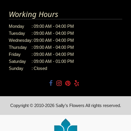
Working Hours
Monday
:
09:00 AM - 04:00 PM
Tuesday
:
09:00 AM - 04:00 PM
Wednesday
:
09:00 AM - 04:00 PM
Thursday
:
09:00 AM - 04:00 PM
Friday
:
09:00 AM - 04:00 PM
Saturday
:
09:00 AM - 01:00 PM
Sunday
:
Closed
Copyright © 2010-
2026
Sally’s Flowers All rights reserved.