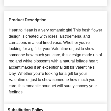
Product Description
Heart to Heart is a very romantic gift! This fresh flower
design is created with roses, alstroemeria, and
carnations in a leaf-lined vase. Whether you're
looking for a gift for your Valentine or just to show
someone how much you care, this design made up of
red and white blossoms with a natural foliage heart
accent makes it an exceptional gift for Valentine's
Day. Whether you're looking for a gift for your
Valentine or just to show someone how much you
care, this romantic bouquet will surely convey your
feelings.
Substitution Policy