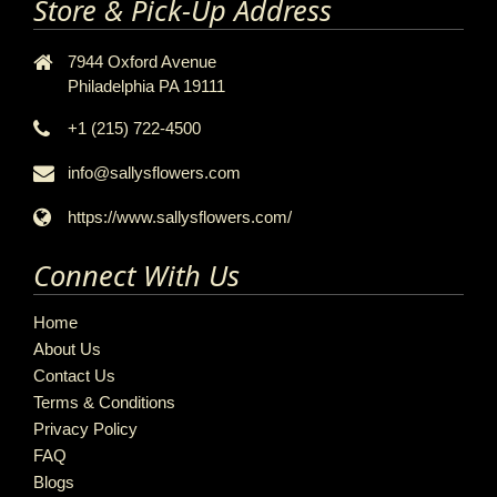
Store & Pick-Up Address
7944 Oxford Avenue
Philadelphia PA 19111
+1 (215) 722-4500
info@sallysflowers.com
https://www.sallysflowers.com/
Connect With Us
Home
About Us
Contact Us
Terms & Conditions
Privacy Policy
FAQ
Blogs