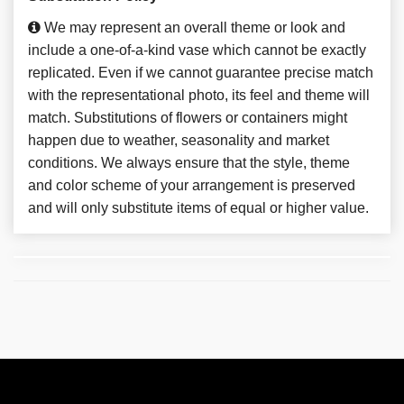
We may represent an overall theme or look and
include a one-of-a-kind vase which cannot be exactly
replicated. Even if we cannot guarantee precise match
with the representational photo, its feel and theme will
match. Substitutions of flowers or containers might
happen due to weather, seasonality and market
conditions. We always ensure that the style, theme
and color scheme of your arrangement is preserved
and will only substitute items of equal or higher value.