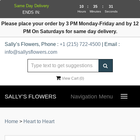
Same Day Delivery
10
:
35
:
30
Hours
Minutes
Seconds
ENDS IN:
Please place your order by 3 PM Monday-Friday and by 12
PM On Saturdays for same day delivery.
Sally’s Flowers, Phone :
+1 (215) 722-4500
| Email :
info@sallysflowers.com
View Cart (
0
)
SALLY’S FLOWERS
Navigation Menu
Toggle
navigat
Home
>
Heart to Heart