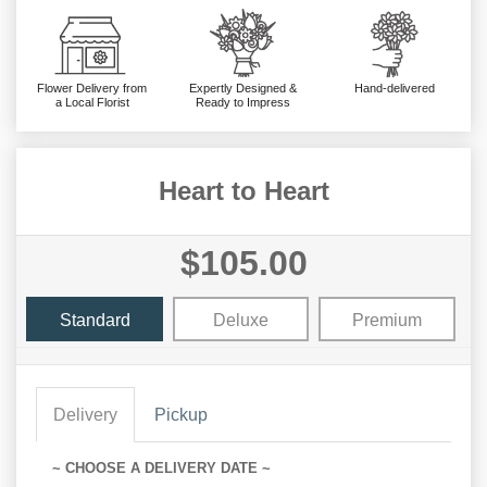
Flower Delivery from
Expertly Designed &
Hand-delivered
a Local Florist
Ready to Impress
Heart to Heart
$105.00
Standard
Deluxe
Premium
Delivery
Pickup
~ CHOOSE A DELIVERY DATE ~