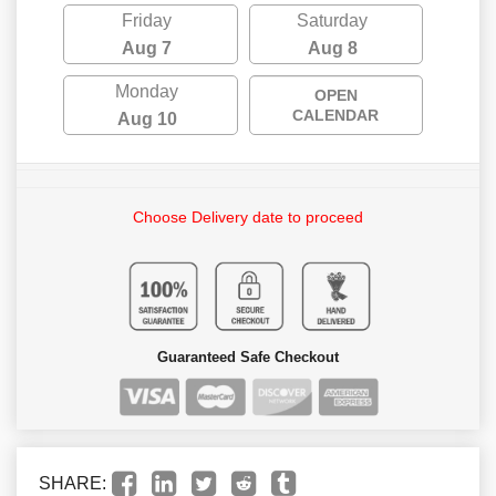
Friday
Saturday
Aug 7
Aug 8
Monday
OPEN
CALENDAR
Aug 10
Choose Delivery date to proceed
Guaranteed Safe Checkout
SHARE: