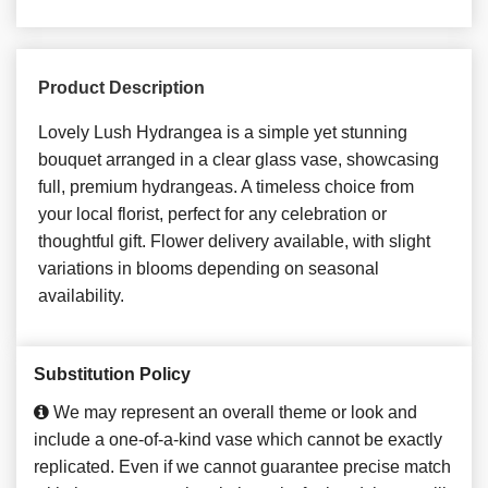
Product Description
Lovely Lush Hydrangea is a simple yet stunning
bouquet arranged in a clear glass vase, showcasing
full, premium hydrangeas. A timeless choice from
your local florist, perfect for any celebration or
thoughtful gift. Flower delivery available, with slight
variations in blooms depending on seasonal
availability.
Substitution Policy
We may represent an overall theme or look and
include a one-of-a-kind vase which cannot be exactly
replicated. Even if we cannot guarantee precise match