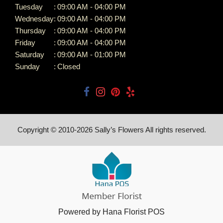
Tuesday
:
09:00 AM - 04:00 PM
Wednesday
:
09:00 AM - 04:00 PM
Thursday
:
09:00 AM - 04:00 PM
Friday
:
09:00 AM - 04:00 PM
Saturday
:
09:00 AM - 01:00 PM
Sunday
:
Closed
Copyright © 2010-
2026
Sally’s Flowers All rights reserved.
Powered by Hana Florist POS