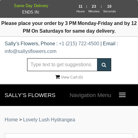
Same Day Delivery
11
:
23
:
10
Hours
Minutes
Seconds
ENDS IN:
Please place your order by 3 PM Monday-Friday and by 12
PM On Saturdays for same day delivery.
Sally’s Flowers, Phone :
+1 (215) 722-4500
| Email :
info@sallysflowers.com
View Cart (
0
)
SALLY’S FLOWERS
Navigation Menu
Toggle
navigat
Home
>
Lovely Lush Hydrangea