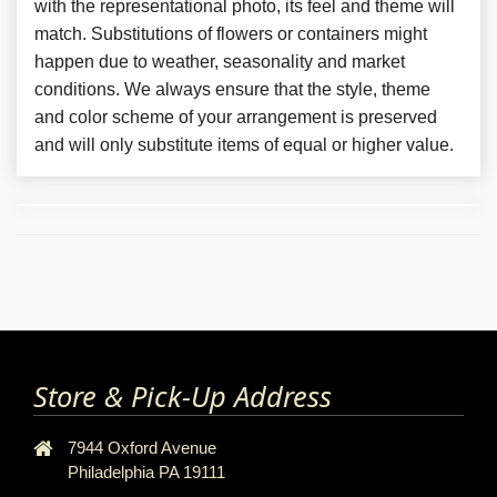
with the representational photo, its feel and theme will
match. Substitutions of flowers or containers might
happen due to weather, seasonality and market
conditions. We always ensure that the style, theme
and color scheme of your arrangement is preserved
and will only substitute items of equal or higher value.
Store & Pick-Up Address
7944 Oxford Avenue
Philadelphia PA 19111