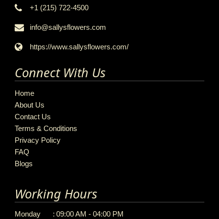
+1 (215) 722-4500
info@sallysflowers.com
https://www.sallysflowers.com/
Connect With Us
Home
About Us
Contact Us
Terms & Conditions
Privacy Policy
FAQ
Blogs
Working Hours
Monday
:
09:00 AM - 04:00 PM