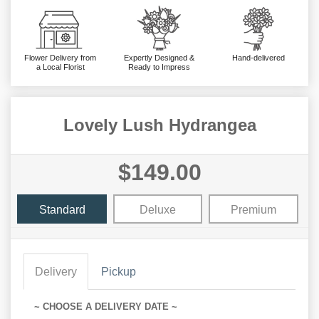
Flower Delivery from
Expertly Designed &
Hand-delivered
a Local Florist
Ready to Impress
Lovely Lush Hydrangea
$149.00
Standard
Deluxe
Premium
Delivery
Pickup
~ CHOOSE A DELIVERY DATE ~