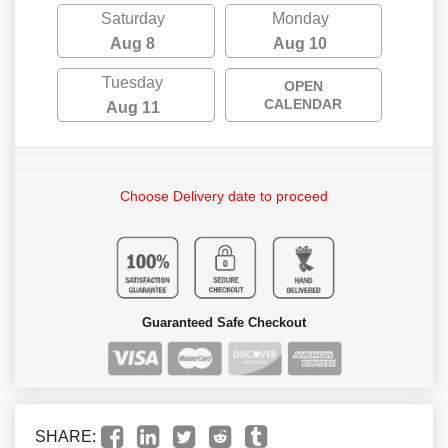
Saturday
Monday
Aug 8
Aug 10
Tuesday
OPEN
CALENDAR
Aug 11
Choose Delivery date to proceed
Guaranteed Safe Checkout
SHARE: