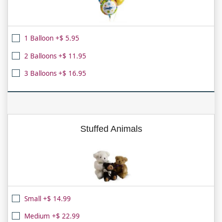
1 Balloon +$ 5.95
2 Balloons +$ 11.95
3 Balloons +$ 16.95
Stuffed Animals
Small +$ 14.99
Medium +$ 22.99