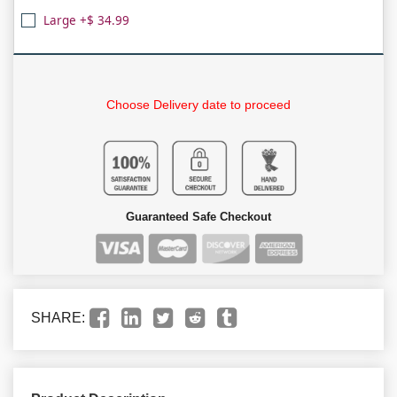
Large +$ 34.99
Choose Delivery date to proceed
Guaranteed Safe Checkout
SHARE: