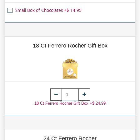
Small Box of Chocolates +$ 14.95
18 Ct Ferrero Rocher Gift Box
18 Ct Ferrero Rocher Gift Box +$ 24.99
24 Ct Ferrero Rocher