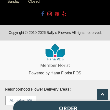
Sunday
:
Closed
Copyright © 2010-
2026
Sally’s Flowers All rights reserved.
Powered by Hana Florist POS
Neighborhood Flower Delivery areas :
Abington, PA
ORDER