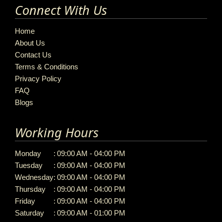
Connect With Us
Home
About Us
Contact Us
Terms & Conditions
Privacy Policy
FAQ
Blogs
Working Hours
Monday
:
09:00 AM - 04:00 PM
Tuesday
:
09:00 AM - 04:00 PM
Wednesday
:
09:00 AM - 04:00 PM
Thursday
:
09:00 AM - 04:00 PM
Friday
:
09:00 AM - 04:00 PM
Saturday
:
09:00 AM - 01:00 PM