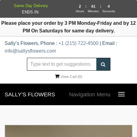
Same Day Delivery
2
:
41
:
4
Hours
Minutes
Seconds
ENDS IN:
Please place your order by 3 PM Monday-Friday and by 12
PM On Saturdays for same day delivery.
Sally’s Flowers, Phone :
+1 (215) 722-4500
| Email :
info@sallysflowers.com
View Cart (
0
)
SALLY’S FLOWERS
Navigation Menu
Toggle
navigat