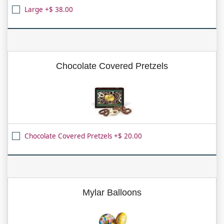
Large +$ 38.00
Chocolate Covered Pretzels
Chocolate Covered Pretzels +$ 20.00
Mylar Balloons