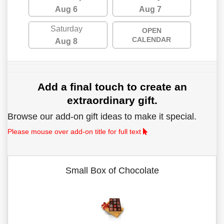
Aug 6
Aug 7
Saturday
OPEN
CALENDAR
Aug 8
Add a final touch to create an
extraordinary gift.
Browse our add-on gift ideas to make it special.
Please mouse over add-on title for full text
Small Box of Chocolate