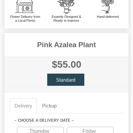
Flower Delivery from
Expertly Designed &
Hand-delivered
a Local Florist
Ready to Impress
Pink Azalea Plant
$55.00
Standard
Delivery
Pickup
~ CHOOSE A DELIVERY DATE ~
Thursday
Friday