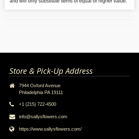
and will only substitute items of equal or higher value.
Store & Pick-Up Address
7944 Oxford Avenue
Philadelphia PA 19111
+1 (215) 722-4500
info@sallysflowers.com
https://www.sallysflowers.com/