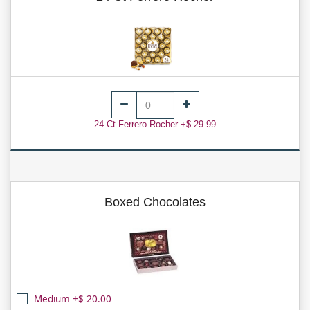
24 Ct Ferrero Rocher +$ 29.99
Boxed Chocolates
Medium +$ 20.00