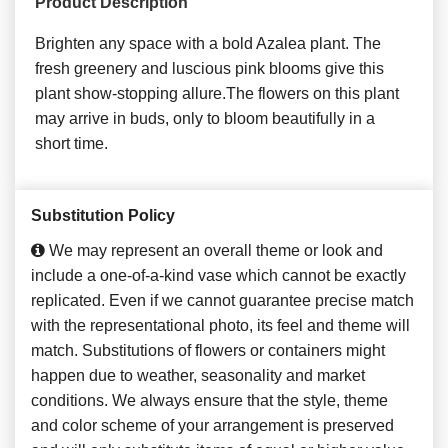
Product Description
Brighten any space with a bold Azalea plant. The
fresh greenery and luscious pink blooms give this
plant show-stopping allure.The flowers on this plant
may arrive in buds, only to bloom beautifully in a
short time.
Substitution Policy
We may represent an overall theme or look and
include a one-of-a-kind vase which cannot be exactly
replicated. Even if we cannot guarantee precise match
with the representational photo, its feel and theme will
match. Substitutions of flowers or containers might
happen due to weather, seasonality and market
conditions. We always ensure that the style, theme
and color scheme of your arrangement is preserved