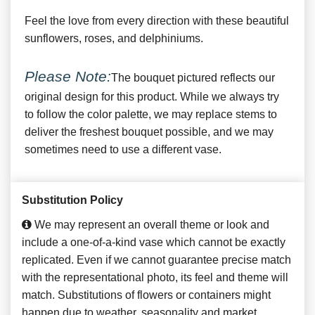
Feel the love from every direction with these beautiful
sunflowers, roses, and delphiniums.
Please Note:
The bouquet pictured reflects our
original design for this product. While we always try
to follow the color palette, we may replace stems to
deliver the freshest bouquet possible, and we may
sometimes need to use a different vase.
Substitution Policy
We may represent an overall theme or look and
include a one-of-a-kind vase which cannot be exactly
replicated. Even if we cannot guarantee precise match
with the representational photo, its feel and theme will
match. Substitutions of flowers or containers might
happen due to weather, seasonality and market