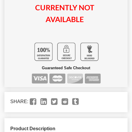
CURRENTLY NOT
AVAILABLE
Guaranteed Safe Checkout
SHARE:
Product Description