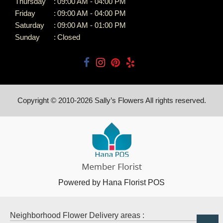
Thursday
:
09:00 AM - 04:00 PM
Friday
:
09:00 AM - 04:00 PM
Saturday
:
09:00 AM - 01:00 PM
Sunday
:
Closed
Copyright © 2010-
2026
Sally’s Flowers All rights reserved.
Powered by Hana Florist POS
Neighborhood Flower Delivery areas :