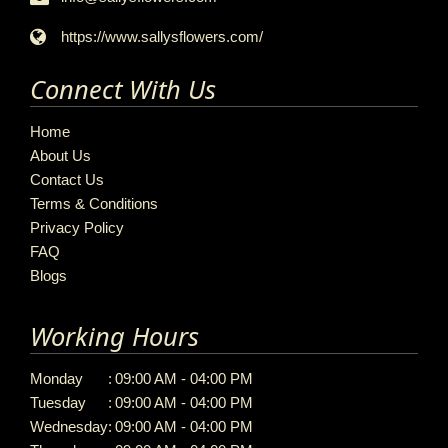
https://www.sallysflowers.com/
Connect With Us
Home
About Us
Contact Us
Terms & Conditions
Privacy Policy
FAQ
Blogs
Working Hours
Monday
:
09:00 AM - 04:00 PM
Tuesday
:
09:00 AM - 04:00 PM
Wednesday
:
09:00 AM - 04:00 PM