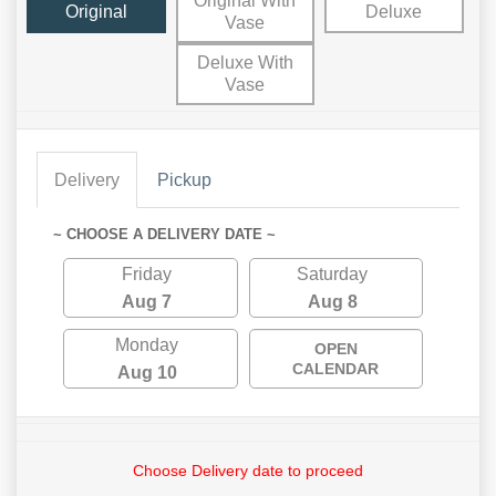
Original With
Original
Deluxe
Vase
Deluxe With
Vase
Delivery
Pickup
~ CHOOSE A DELIVERY DATE ~
Friday
Saturday
Aug 7
Aug 8
Monday
OPEN
CALENDAR
Aug 10
Choose Delivery date to proceed