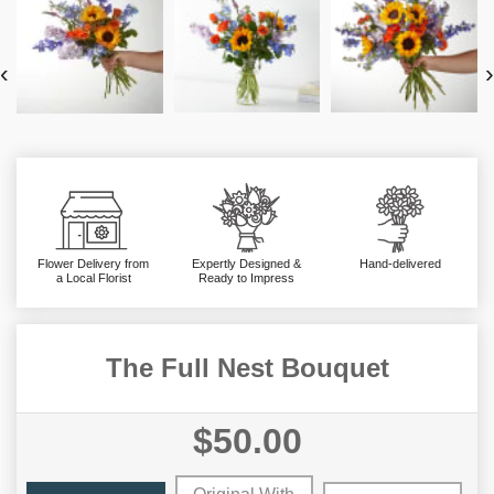
‹
›
Flower Delivery from
Expertly Designed &
Hand-delivered
a Local Florist
Ready to Impress
The Full Nest Bouquet
$50.00