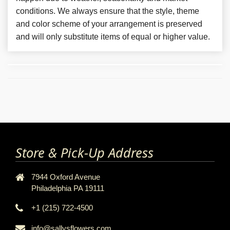
conditions. We always ensure that the style, theme
and color scheme of your arrangement is preserved
and will only substitute items of equal or higher value.
Store & Pick-Up Address
7944 Oxford Avenue
Philadelphia PA 19111
+1 (215) 722-4500
info@sallysflowers.com