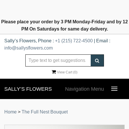
Please place your order by 3 PM Monday-Friday and by 12
PM On Saturdays for same day delivery.
Sally’s Flowers, Phone :
+1 (215) 722-4500
| Email :
info@sallysflowers.com
View Cart (
0
)
SALLY’S FLOWERS
Navigation Menu
Toggle
navigat
Home
>
The Full Nest Bouquet