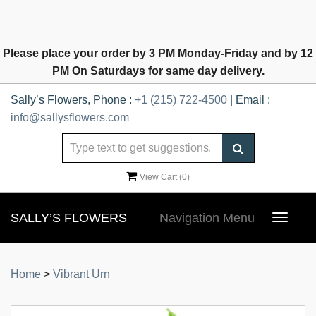
Please place your order by 3 PM Monday-Friday and by 12
PM On Saturdays for same day delivery.
Sally’s Flowers, Phone :
+1 (215) 722-4500
| Email :
info@sallysflowers.com
View Cart (
0
)
SALLY’S FLOWERS
Navigation Menu
Toggle
navigat
Home
>
Vibrant Urn