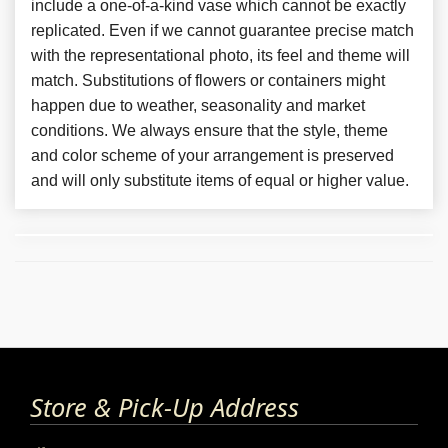
include a one-of-a-kind vase which cannot be exactly
replicated. Even if we cannot guarantee precise match
with the representational photo, its feel and theme will
match. Substitutions of flowers or containers might
happen due to weather, seasonality and market
conditions. We always ensure that the style, theme
and color scheme of your arrangement is preserved
and will only substitute items of equal or higher value.
Store & Pick-Up Address