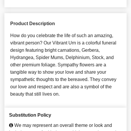
Product Description
How do you celebrate the life of such an amazing,
vibrant person? Our Vibrant Urn is a colorful funeral
design featuring bright carnations, Gerbera,
Hydrangea, Spider Mums, Delphinium, Stock, and
other premium foliage. Sympathy flowers are a
tangible way to show your love and share your
sympathetic thoughts to the bereaved. They convey
our love and respect and are also a symbol of the
beauty that still lives on.
Substitution Policy
We may represent an overall theme or look and