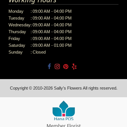
Monday
:
09:00 AM - 04:00 PM
Tuesday
:
09:00 AM - 04:00 PM
Wednesday
:
09:00 AM - 04:00 PM
Thursday
:
09:00 AM - 04:00 PM
Friday
:
09:00 AM - 04:00 PM
Saturday
:
09:00 AM - 01:00 PM
Sunday
:
Closed
Copyright © 2010-
2026
Sally’s Flowers All rights reserved.