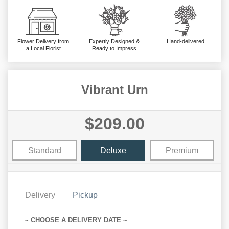
Flower Delivery from
Expertly Designed &
Hand-delivered
a Local Florist
Ready to Impress
Vibrant Urn
$209.00
Standard
Deluxe
Premium
Delivery
Pickup
~ CHOOSE A DELIVERY DATE ~