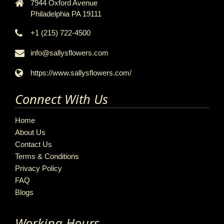
7944 Oxford Avenue
Philadelphia PA 19111
+1 (215) 722-4500
info@sallysflowers.com
https://www.sallysflowers.com/
Connect With Us
Home
About Us
Contact Us
Terms & Conditions
Privacy Policy
FAQ
Blogs
Working Hours