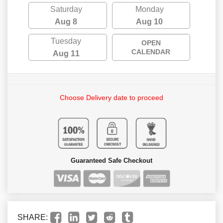
Saturday
Monday
Aug 8
Aug 10
Tuesday
OPEN
CALENDAR
Aug 11
Choose Delivery date to proceed
Guaranteed Safe Checkout
SHARE: