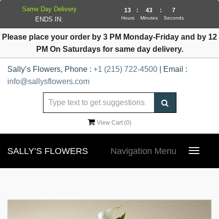
Same Day Delivery
13
:
43
:
7
Hours
Minutes
Seconds
ENDS IN:
Please place your order by 3 PM Monday-Friday and by 12
PM On Saturdays for same day delivery.
Sally’s Flowers, Phone :
+1 (215) 722-4500
| Email :
info@sallysflowers.com
View Cart (
0
)
SALLY’S FLOWERS
Navigation Menu
Toggle
navigat