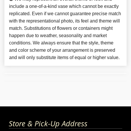
include a one-of-a-kind vase which cannot be exactly
replicated. Even if we cannot guarantee precise match
with the representational photo, its feel and theme will
match. Substitutions of flowers or containers might
happen due to weather, seasonality and market
conditions. We always ensure that the style, theme
and color scheme of your arrangement is preserved
and will only substitute items of equal or higher value.
Store & Pick-Up Address