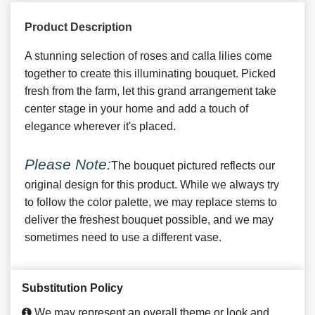
Product Description
A stunning selection of roses and calla lilies come
together to create this illuminating bouquet. Picked
fresh from the farm, let this grand arrangement take
center stage in your home and add a touch of
elegance wherever it's placed.
Please Note:
The bouquet pictured reflects our
original design for this product. While we always try
to follow the color palette, we may replace stems to
deliver the freshest bouquet possible, and we may
sometimes need to use a different vase.
Substitution Policy
We may represent an overall theme or look and