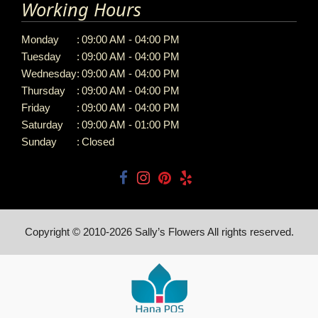
Working Hours
Monday
:
09:00 AM - 04:00 PM
Tuesday
:
09:00 AM - 04:00 PM
Wednesday
:
09:00 AM - 04:00 PM
Thursday
:
09:00 AM - 04:00 PM
Friday
:
09:00 AM - 04:00 PM
Saturday
:
09:00 AM - 01:00 PM
Sunday
:
Closed
Copyright © 2010-
2026
Sally’s Flowers All rights reserved.