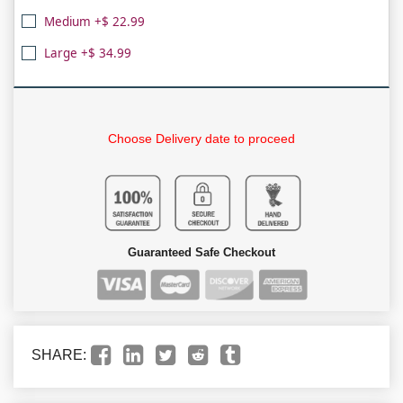
Medium +$ 22.99
Large +$ 34.99
Choose Delivery date to proceed
Guaranteed Safe Checkout
SHARE: