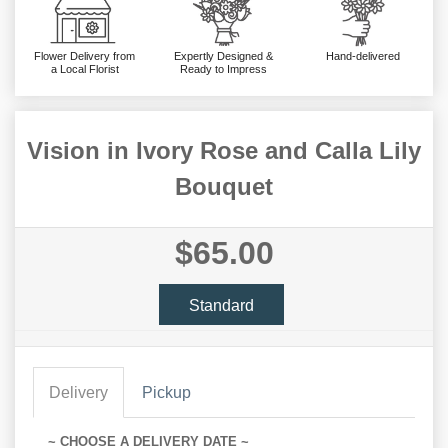
Flower Delivery from
Expertly Designed &
Hand-delivered
a Local Florist
Ready to Impress
Vision in Ivory Rose and Calla Lily
Bouquet
$65.00
Standard
Delivery
Pickup
~ CHOOSE A DELIVERY DATE ~