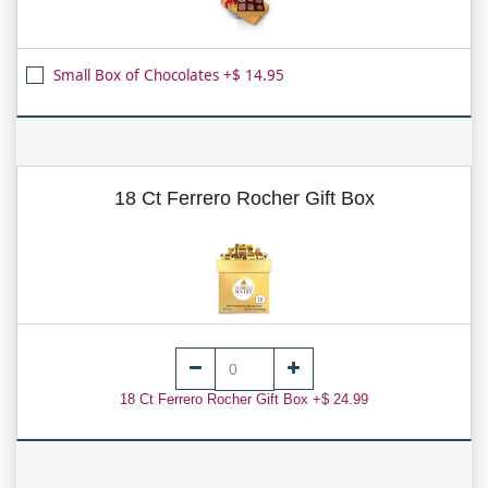
Small Box of Chocolates +$ 14.95
18 Ct Ferrero Rocher Gift Box
18 Ct Ferrero Rocher Gift Box +$ 24.99