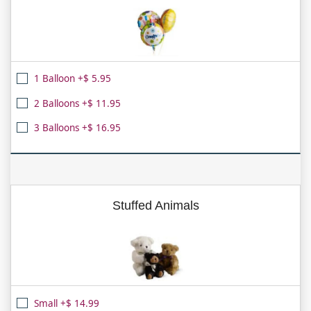
1 Balloon +$ 5.95
2 Balloons +$ 11.95
3 Balloons +$ 16.95
Stuffed Animals
Small +$ 14.99