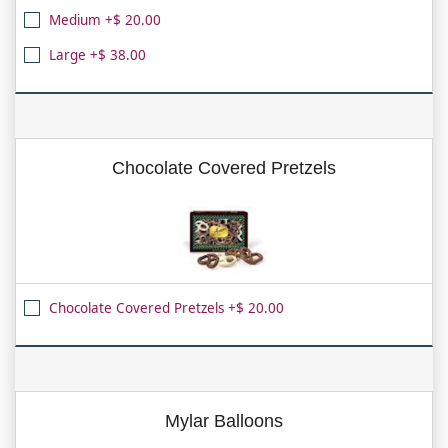
Medium +$ 20.00
Large +$ 38.00
Chocolate Covered Pretzels
Chocolate Covered Pretzels +$ 20.00
Mylar Balloons