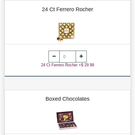
24 Ct Ferrero Rocher
24 Ct Ferrero Rocher +$ 29.99
Boxed Chocolates