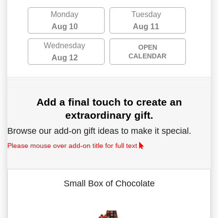
Monday
Tuesday
Aug 10
Aug 11
Wednesday
OPEN
CALENDAR
Aug 12
Add a final touch to create an
extraordinary gift.
Browse our add-on gift ideas to make it special.
Please mouse over add-on title for full text
Small Box of Chocolate