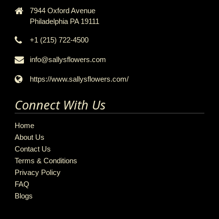
7944 Oxford Avenue
Philadelphia PA 19111
+1 (215) 722-4500
info@sallysflowers.com
https://www.sallysflowers.com/
Connect With Us
Home
About Us
Contact Us
Terms & Conditions
Privacy Policy
FAQ
Blogs