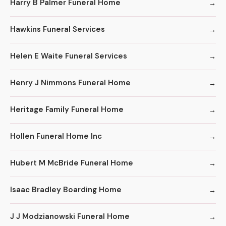
Harry B Palmer Funeral Home
Hawkins Funeral Services
Helen E Waite Funeral Services
Henry J Nimmons Funeral Home
Heritage Family Funeral Home
Hollen Funeral Home Inc
Hubert M McBride Funeral Home
Isaac Bradley Boarding Home
J J Modzianowski Funeral Home