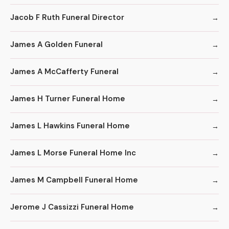
Jacob F Ruth Funeral Director
James A Golden Funeral
James A McCafferty Funeral
James H Turner Funeral Home
James L Hawkins Funeral Home
James L Morse Funeral Home Inc
James M Campbell Funeral Home
Jerome J Cassizzi Funeral Home