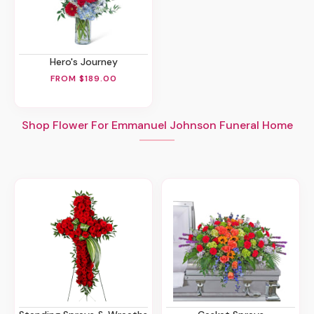
Hero's Journey
FROM $189.00
Shop Flower For Emmanuel Johnson Funeral Home