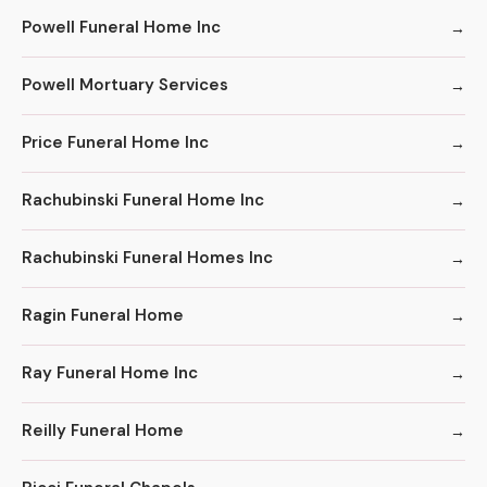
Powell Funeral Home Inc
Powell Mortuary Services
Price Funeral Home Inc
Rachubinski Funeral Home Inc
Rachubinski Funeral Homes Inc
Ragin Funeral Home
Ray Funeral Home Inc
Reilly Funeral Home