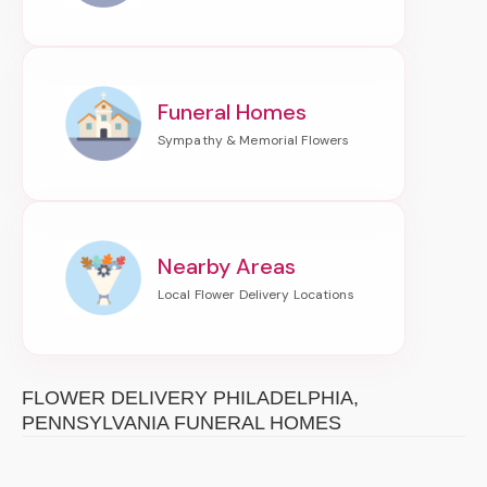
Funeral Homes
Nearby Areas
FLOWER DELIVERY PHILADELPHIA,
PENNSYLVANIA FUNERAL HOMES