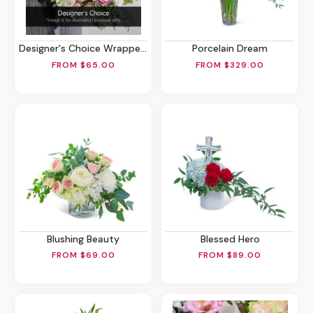
Designer's Choice Wrapped Bouquet
Porcelain Dream
FROM $65.00
FROM $329.00
Blushing Beauty
Blessed Hero
FROM $69.00
FROM $89.00