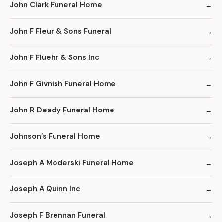
John Clark Funeral Home
John F Fleur & Sons Funeral
John F Fluehr & Sons Inc
John F Givnish Funeral Home
John R Deady Funeral Home
Johnson’s Funeral Home
Joseph A Moderski Funeral Home
Joseph A Quinn Inc
Joseph F Brennan Funeral