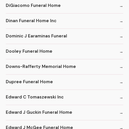
DiGiacomo Funeral Home
Dinan Funeral Home Inc
Dominic J Earaminas Funeral
Dooley Funeral Home
Downs-Rafferty Memorial Home
Dupree Funeral Home
Edward C Tomaszewski Inc
Edward J Guckin Funeral Home
Edward J McGee Funeral Home