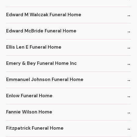
Edward M Walczak Funeral Home
Edward McBride Funeral Home
Ellis Len E Funeral Home
Emery & Bey Funeral Home Inc
Emmanuel Johnson Funeral Home
Enlow Funeral Home
Fannie Wilson Home
Fitzpatrick Funeral Home