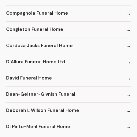
Compagnola Funeral Home
Congleton Funeral Home
Cordoza Jacks Funeral Home
D’Allura Funeral Home Ltd
David Funeral Home
Dean-Geitner-Givnish Funeral
Deborah L Wilson Funeral Home
Di Pinto-Mehl Funeral Home