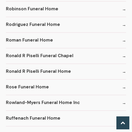
Robinson Funeral Home
Rodriguez Funeral Home
Roman Funeral Home
Ronald R Piselli Funeral Chapel
Ronald R Piselli Funeral Home
Rose Funeral Home
Rowland-Myers Funeral Home Inc
Ruffenach Funeral Home