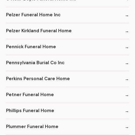
Pelzer Funeral Home Inc
Pelzer Kirkland Funeral Home
Pennick Funeral Home
Pennsylvania Burial Co Inc
Perkins Personal Care Home
Petner Funeral Home
Phillips Funeral Home
Plummer Funeral Home