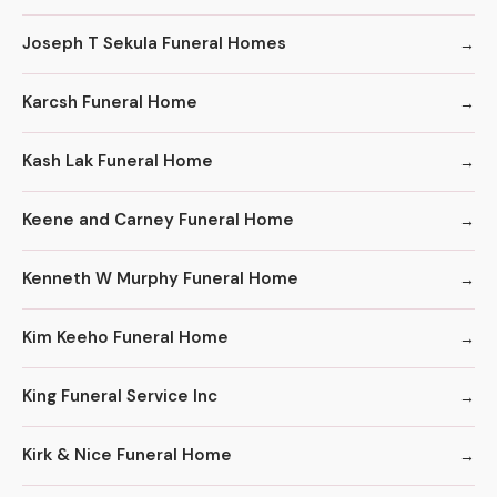
Joseph T Sekula Funeral Homes
Karcsh Funeral Home
Kash Lak Funeral Home
Keene and Carney Funeral Home
Kenneth W Murphy Funeral Home
Kim Keeho Funeral Home
King Funeral Service Inc
Kirk & Nice Funeral Home