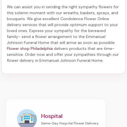
We can assist you in sending the right sympathy flowers for
this solemn moment with our wreaths, baskets, sprays, and
bouquets. We give excellent Condolence Flower Online
delivery services that will provide optimum support to your
loved ones. Express your sympathy for the bereaved
family-
send a flower arrangement to the Emmanuel
Johnson Funeral Home
that will arrive as soon as possible.
Flower shop Philadelphia
delivers products that are time-
sensitive. Order now and offer your sympathies through our
flower delivery in Emmanuel Johnson Funeral Home
.
Hospital