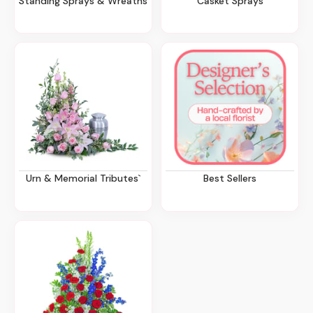
Standing Sprays & Wreaths
Casket Sprays
Urn & Memorial Tributes`
Best Sellers