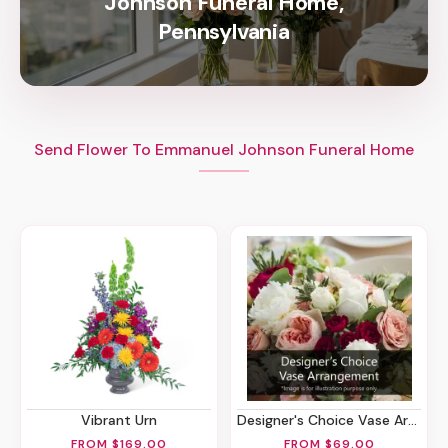
Johnson Funeral Home,
Pennsylvania
Send Flower To Emmanuel Johnson Funeral Home
Vibrant Urn
Designer's Choice Vase Arrangement
FROM $169.00
FROM $69.00