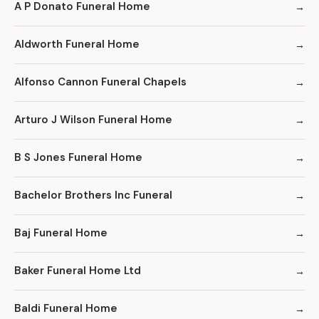
A P Donato Funeral Home
Aldworth Funeral Home
Alfonso Cannon Funeral Chapels
Arturo J Wilson Funeral Home
B S Jones Funeral Home
Bachelor Brothers Inc Funeral
Baj Funeral Home
Baker Funeral Home Ltd
Baldi Funeral Home