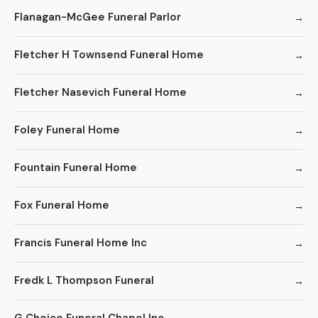
Flanagan-McGee Funeral Parlor
Fletcher H Townsend Funeral Home
Fletcher Nasevich Funeral Home
Foley Funeral Home
Fountain Funeral Home
Fox Funeral Home
Francis Funeral Home Inc
Fredk L Thompson Funeral