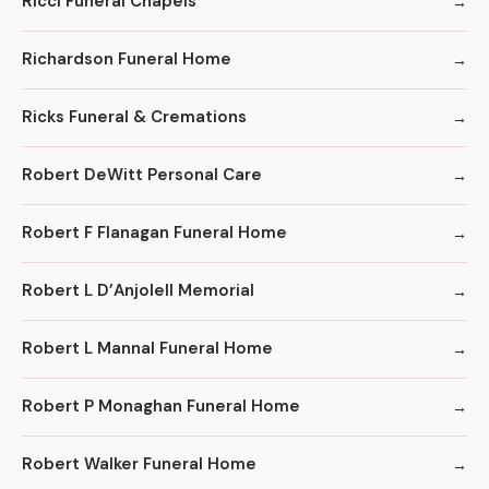
Ricci Funeral Chapels
Richardson Funeral Home
Ricks Funeral & Cremations
Robert DeWitt Personal Care
Robert F Flanagan Funeral Home
Robert L D’Anjolell Memorial
Robert L Mannal Funeral Home
Robert P Monaghan Funeral Home
Robert Walker Funeral Home