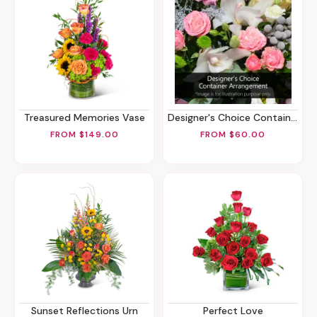
Treasured Memories Vase
Designer's Choice Container Arrangement
FROM $149.00
FROM $60.00
Sunset Reflections Urn
Perfect Love