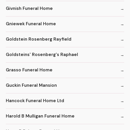
Givnish Funeral Home
Gniewek Funeral Home
Goldstein Rosenberg Rayfield
Goldsteins' Rosenberg's Raphael
Grasso Funeral Home
Guckin Funeral Mansion
Hancock Funeral Home Ltd
Harold B Mulligan Funeral Home