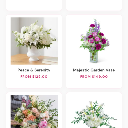
Peace & Serenity
Majestic Garden Vase
FROM $125.00
FROM $149.00