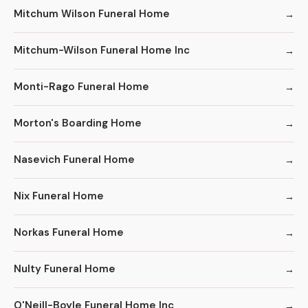
Mitchum Wilson Funeral Home
Mitchum-Wilson Funeral Home Inc
Monti-Rago Funeral Home
Morton's Boarding Home
Nasevich Funeral Home
Nix Funeral Home
Norkas Funeral Home
Nulty Funeral Home
O'Neill-Boyle Funeral Home Inc