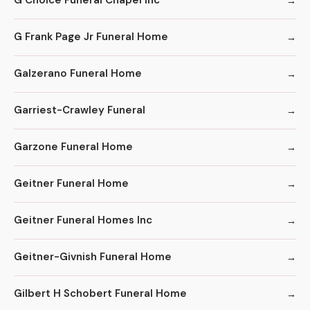
G Choice Funeral Chapel Inc
G Frank Page Jr Funeral Home
Galzerano Funeral Home
Garriest-Crawley Funeral
Garzone Funeral Home
Geitner Funeral Home
Geitner Funeral Homes Inc
Geitner-Givnish Funeral Home
Gilbert H Schobert Funeral Home