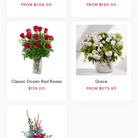
FROM $209.00
FROM $149.00
Classic Dozen Red Roses
Grace
$129.00
FROM $375.95