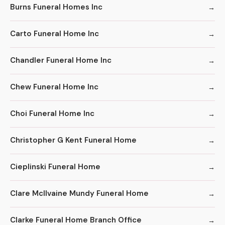
Burns Funeral Homes Inc
Carto Funeral Home Inc
Chandler Funeral Home Inc
Chew Funeral Home Inc
Choi Funeral Home Inc
Christopher G Kent Funeral Home
Cieplinski Funeral Home
Clare McIlvaine Mundy Funeral Home
Clarke Funeral Home Branch Office