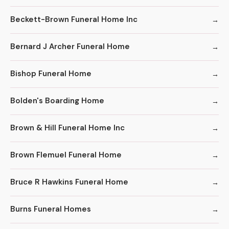
Beckett-Brown Funeral Home Inc
Bernard J Archer Funeral Home
Bishop Funeral Home
Bolden's Boarding Home
Brown & Hill Funeral Home Inc
Brown Flemuel Funeral Home
Bruce R Hawkins Funeral Home
Burns Funeral Homes