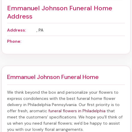
Emmanuel Johnson Funeral Home
Address
Address:
, PA
Phone:
Emmanuel Johnson Funeral Home
We think beyond the box and personalize your flowers to
express condolences with the best
funeral home flower
delivery in Philadelphia Pennsylvania
. Our first priority is to
offer fresh, aromatic
funeral flowers in Philadelphia
that
meet the customers' specifications. We hope you'll think of
us when you need funeral flowers; we'd be happy to assist
you with our lovely floral arrangements.