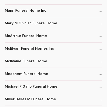
Mann Funeral Home Inc
Mary M Givnish Funeral Home
McArthur Funeral Home
McElvarr Funeral Homes Inc
McIlvaine Funeral Home
Meachem Funeral Home
Michael F Gallo Funeral Home
Miller Dallas M Funeral Home