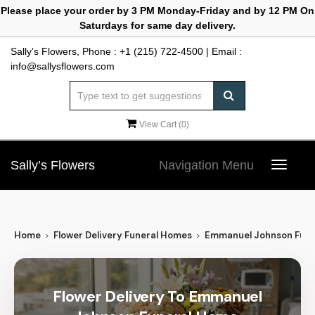
Please place your order by 3 PM Monday-Friday and by 12 PM On
Saturdays for same day delivery.
Sally’s Flowers, Phone :
+1 (215) 722-4500
| Email :
info@sallysflowers.com
View Cart (
0
)
Sally’s Flowers
Navigation Menu
Toggle
navigat
Home
Flower Delivery Funeral Homes
Emmanuel Johnson Fun
Flower Delivery To Emmanuel