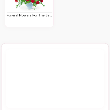
Funeral Flowers For The Service