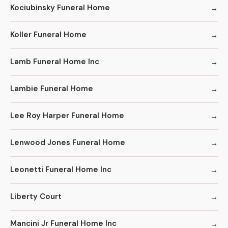
Kociubinsky Funeral Home
Koller Funeral Home
Lamb Funeral Home Inc
Lambie Funeral Home
Lee Roy Harper Funeral Home
Lenwood Jones Funeral Home
Leonetti Funeral Home Inc
Liberty Court
Mancini Jr Funeral Home Inc