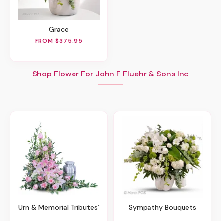
Grace
FROM $375.95
Shop Flower For John F Fluehr & Sons Inc
Urn & Memorial Tributes`
Sympathy Bouquets