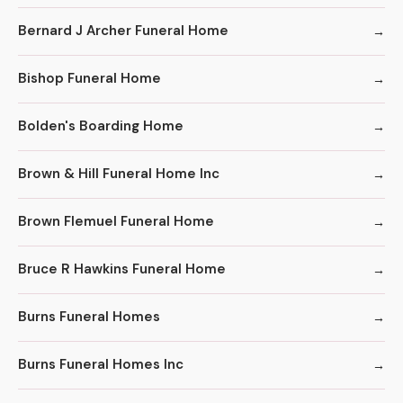
Bernard J Archer Funeral Home
Bishop Funeral Home
Bolden's Boarding Home
Brown & Hill Funeral Home Inc
Brown Flemuel Funeral Home
Bruce R Hawkins Funeral Home
Burns Funeral Homes
Burns Funeral Homes Inc