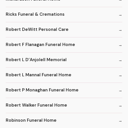
Ricks Funeral & Cremations
Robert DeWitt Personal Care
Robert F Flanagan Funeral Home
Robert L D’Anjolell Memorial
Robert L Mannal Funeral Home
Robert P Monaghan Funeral Home
Robert Walker Funeral Home
Robinson Funeral Home