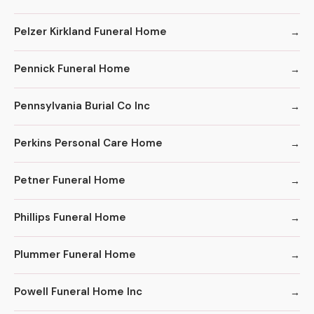
Pelzer Kirkland Funeral Home
Pennick Funeral Home
Pennsylvania Burial Co Inc
Perkins Personal Care Home
Petner Funeral Home
Phillips Funeral Home
Plummer Funeral Home
Powell Funeral Home Inc