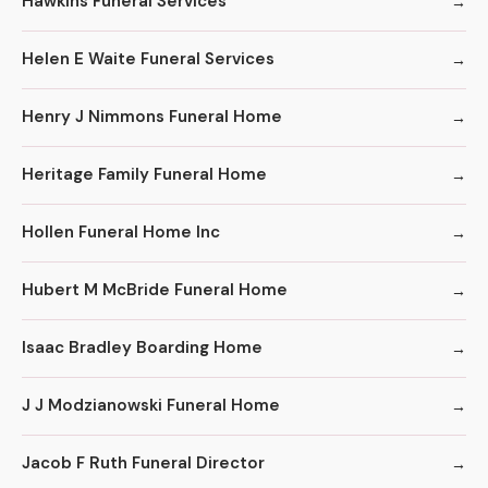
Hawkins Funeral Services
Helen E Waite Funeral Services
Henry J Nimmons Funeral Home
Heritage Family Funeral Home
Hollen Funeral Home Inc
Hubert M McBride Funeral Home
Isaac Bradley Boarding Home
J J Modzianowski Funeral Home
Jacob F Ruth Funeral Director