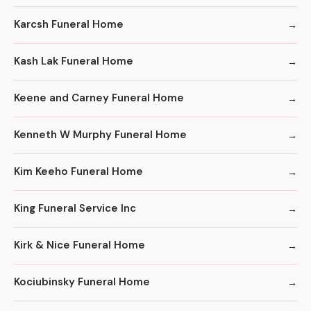
Karcsh Funeral Home
Kash Lak Funeral Home
Keene and Carney Funeral Home
Kenneth W Murphy Funeral Home
Kim Keeho Funeral Home
King Funeral Service Inc
Kirk & Nice Funeral Home
Kociubinsky Funeral Home