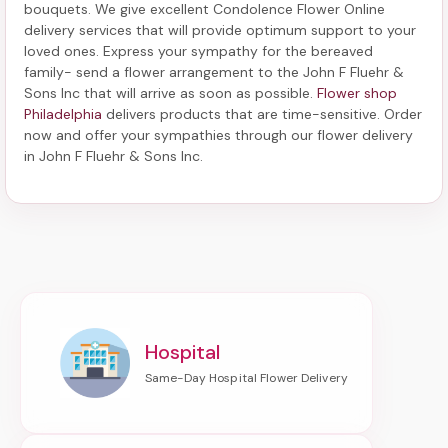
bouquets. We give excellent Condolence Flower Online
delivery services that will provide optimum support to your
loved ones. Express your sympathy for the bereaved
family-
send a flower arrangement to the John F Fluehr &
Sons Inc
that will arrive as soon as possible.
Flower shop
Philadelphia
delivers products that are time-sensitive. Order
now and offer your sympathies through our
flower delivery
in John F Fluehr & Sons Inc
.
Hospital