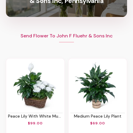
& Sons Inc, Pennsylvania
Send Flower To John F Fluehr & Sons Inc
Peace Lily With White Mum Plant
Medium Peace Lily Plant
$99.00
$69.00