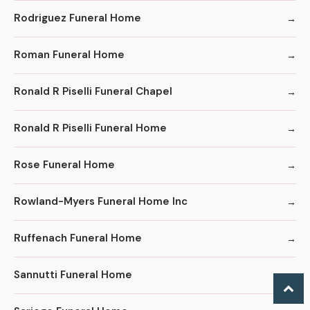
Rodriguez Funeral Home
Roman Funeral Home
Ronald R Piselli Funeral Chapel
Ronald R Piselli Funeral Home
Rose Funeral Home
Rowland-Myers Funeral Home Inc
Ruffenach Funeral Home
Sannutti Funeral Home