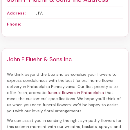
Address:
, PA
Phone:
John F Fluehr & Sons Inc
We think beyond the box and personalize your flowers to
express condolences with the best
funeral home flower
delivery in Philadelphia Pennsylvania
. Our first priority is to
offer fresh, aromatic
funeral flowers in Philadelphia
that
meet the customers' specifications. We hope you'll think of
us when you need funeral flowers; we'd be happy to assist
you with our lovely floral arrangements.
We can assist you in sending the right sympathy flowers for
this solemn moment with our wreaths, baskets, sprays, and