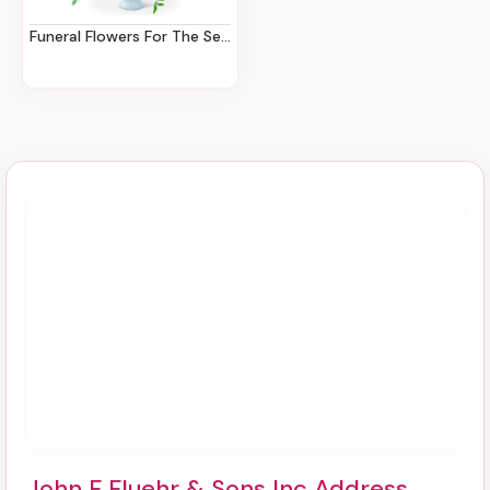
Funeral Flowers For The Service
John F Fluehr & Sons Inc Address