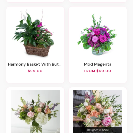
Harmony Basket With Butterflies
Mod Magenta
$99.00
FROM $69.00