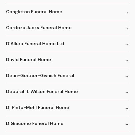
Congleton Funeral Home
Cordoza Jacks Funeral Home
D’Allura Funeral Home Ltd
David Funeral Home
Dean-Geitner-Givnish Funeral
Deborah L Wilson Funeral Home
Di Pinto-Mehl Funeral Home
DiGiacomo Funeral Home