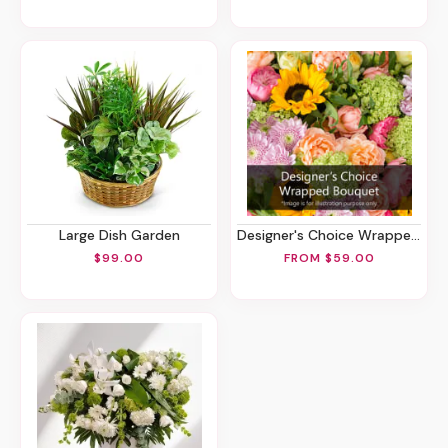
Large Dish Garden
Designer's Choice Wrapped Bouquet
$99.00
FROM $59.00