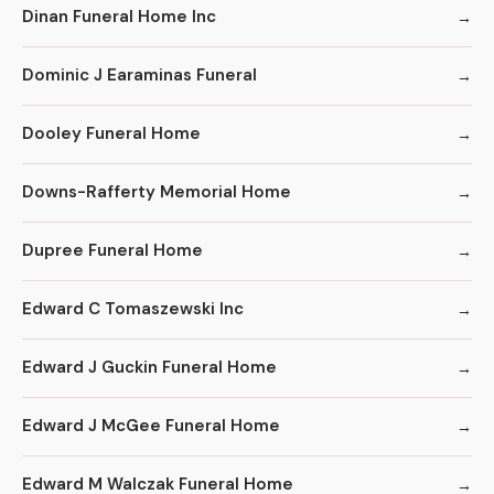
Dinan Funeral Home Inc
Dominic J Earaminas Funeral
Dooley Funeral Home
Downs-Rafferty Memorial Home
Dupree Funeral Home
Edward C Tomaszewski Inc
Edward J Guckin Funeral Home
Edward J McGee Funeral Home
Edward M Walczak Funeral Home