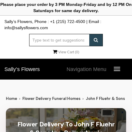
Please place your order by 3 PM Monday-Friday and by 12 PM On
Saturdays for same day delivery.
Sally’s Flowers, Phone :
+1 (215) 722-4500
| Email :
info@sallysflowers.com
View Cart (
0
)
Sally’s Flowers
Navigation Menu
Toggle
navigat
Home
Flower Delivery Funeral Homes
John F Fluehr & Sons Inc
Flower Delivery To John F Fluehr