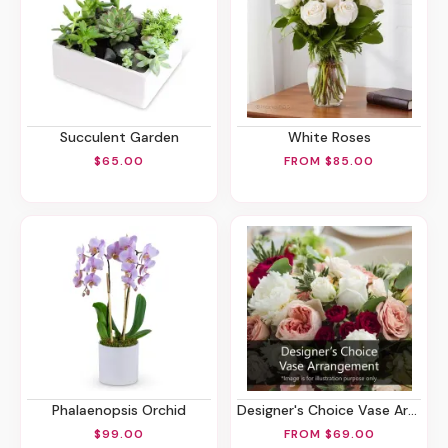
Succulent Garden
White Roses
$65.00
FROM $85.00
Phalaenopsis Orchid
Designer's Choice Vase Arrangement
$99.00
FROM $69.00