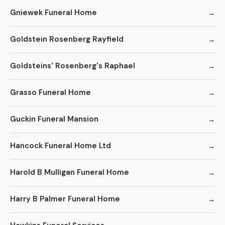
Gniewek Funeral Home
Goldstein Rosenberg Rayfield
Goldsteins' Rosenberg's Raphael
Grasso Funeral Home
Guckin Funeral Mansion
Hancock Funeral Home Ltd
Harold B Mulligan Funeral Home
Harry B Palmer Funeral Home