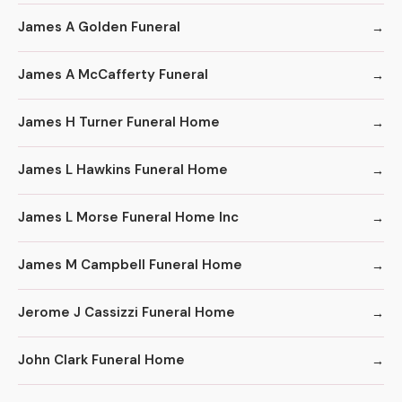
James A Golden Funeral
James A McCafferty Funeral
James H Turner Funeral Home
James L Hawkins Funeral Home
James L Morse Funeral Home Inc
James M Campbell Funeral Home
Jerome J Cassizzi Funeral Home
John Clark Funeral Home