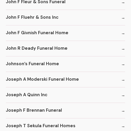
John F Fleur & Sons Funeral
John F Fluehr & Sons Inc
John F Givnish Funeral Home
John R Deady Funeral Home
Johnson’s Funeral Home
Joseph A Moderski Funeral Home
Joseph A Quinn Inc
Joseph F Brennan Funeral
Joseph T Sekula Funeral Homes