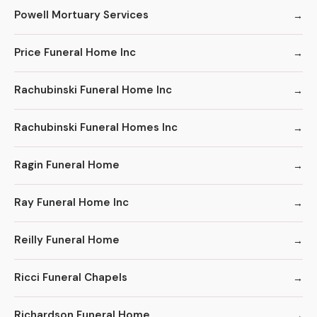
Powell Mortuary Services
Price Funeral Home Inc
Rachubinski Funeral Home Inc
Rachubinski Funeral Homes Inc
Ragin Funeral Home
Ray Funeral Home Inc
Reilly Funeral Home
Ricci Funeral Chapels
Richardson Funeral Home