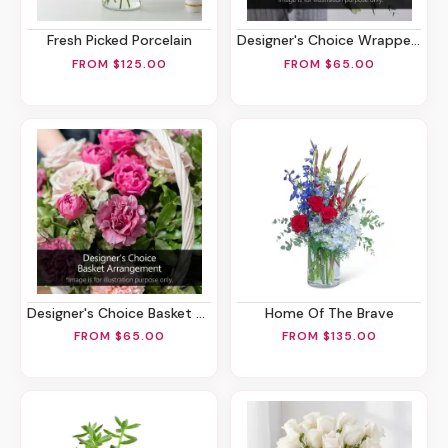
Fresh Picked Porcelain
Designer's Choice Wrapped Bouquet
FROM $125.00
FROM $65.00
Designer's Choice Basket Arrangement
Home Of The Brave
FROM $65.00
FROM $135.00