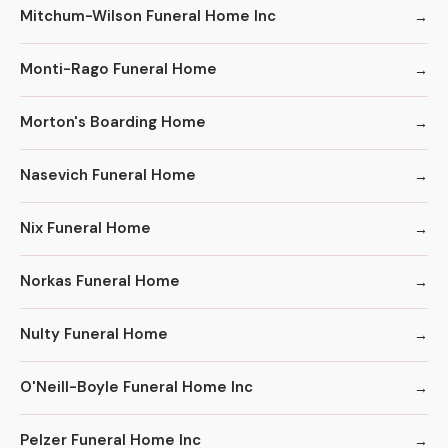
Mitchum-Wilson Funeral Home Inc
Monti-Rago Funeral Home
Morton's Boarding Home
Nasevich Funeral Home
Nix Funeral Home
Norkas Funeral Home
Nulty Funeral Home
O'Neill-Boyle Funeral Home Inc
Pelzer Funeral Home Inc