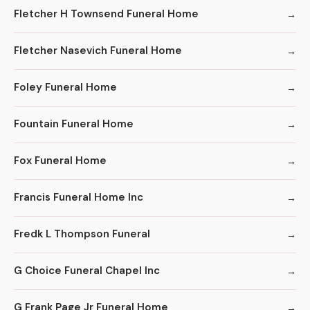
Fletcher H Townsend Funeral Home
Fletcher Nasevich Funeral Home
Foley Funeral Home
Fountain Funeral Home
Fox Funeral Home
Francis Funeral Home Inc
Fredk L Thompson Funeral
G Choice Funeral Chapel Inc
G Frank Page Jr Funeral Home