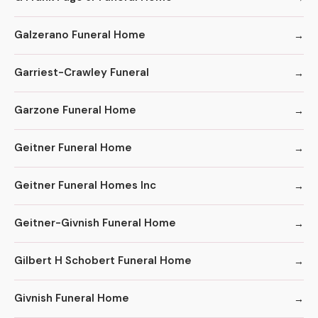
Galzerano Funeral Home
Garriest-Crawley Funeral
Garzone Funeral Home
Geitner Funeral Home
Geitner Funeral Homes Inc
Geitner-Givnish Funeral Home
Gilbert H Schobert Funeral Home
Givnish Funeral Home