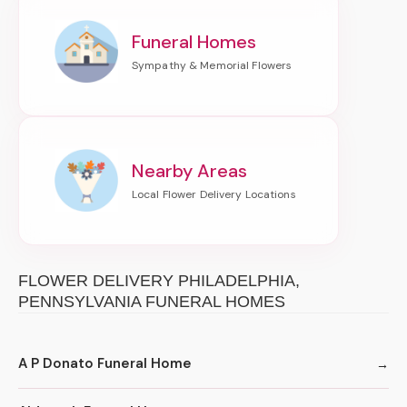
Funeral Homes
Nearby Areas
FLOWER DELIVERY PHILADELPHIA,
PENNSYLVANIA FUNERAL HOMES
A P Donato Funeral Home