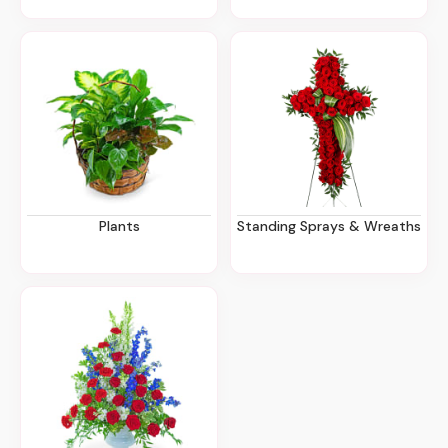
Plants
Standing Sprays & Wreaths