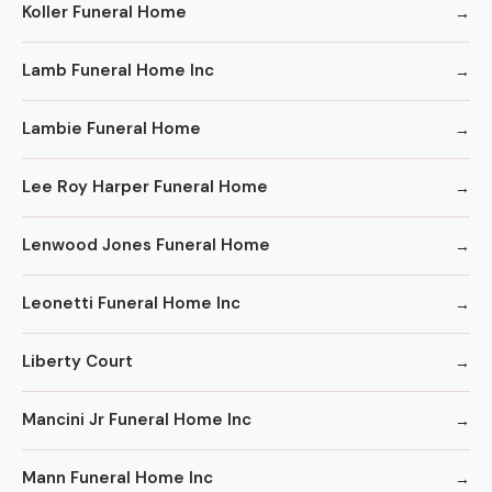
Koller Funeral Home
Lamb Funeral Home Inc
Lambie Funeral Home
Lee Roy Harper Funeral Home
Lenwood Jones Funeral Home
Leonetti Funeral Home Inc
Liberty Court
Mancini Jr Funeral Home Inc
Mann Funeral Home Inc