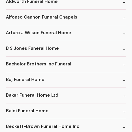
Aldworth Funeral Home
Alfonso Cannon Funeral Chapels
Arturo J Wilson Funeral Home
B S Jones Funeral Home
Bachelor Brothers Inc Funeral
Baj Funeral Home
Baker Funeral Home Ltd
Baldi Funeral Home
Beckett-Brown Funeral Home Inc