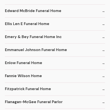
Edward McBride Funeral Home
Ellis Len E Funeral Home
Emery & Bey Funeral Home Inc
Emmanuel Johnson Funeral Home
Enlow Funeral Home
Fannie Wilson Home
Fitzpatrick Funeral Home
Flanagan-McGee Funeral Parlor