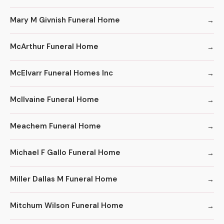
Mary M Givnish Funeral Home
McArthur Funeral Home
McElvarr Funeral Homes Inc
McIlvaine Funeral Home
Meachem Funeral Home
Michael F Gallo Funeral Home
Miller Dallas M Funeral Home
Mitchum Wilson Funeral Home