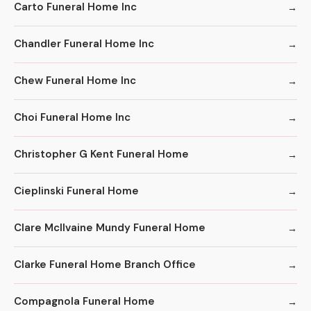
Carto Funeral Home Inc
Chandler Funeral Home Inc
Chew Funeral Home Inc
Choi Funeral Home Inc
Christopher G Kent Funeral Home
Cieplinski Funeral Home
Clare McIlvaine Mundy Funeral Home
Clarke Funeral Home Branch Office
Compagnola Funeral Home