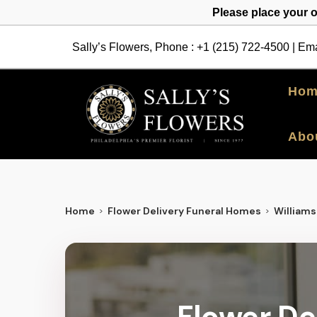
Please place your 
Sally’s Flowers, Phone :
+1 (215) 722-4500
| Ema
Hom
Abo
Home
Flower Delivery Funeral Homes
William
Flower De