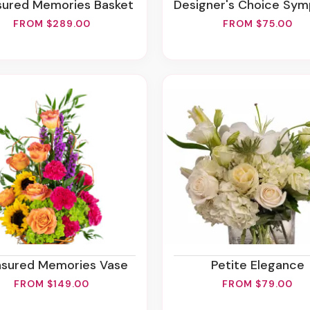
asured Memories Basket
Designer's Choice Sympathy Arrang
FROM $289.00
FROM $75.00
easured Memories Vase
Petite Elegance
FROM $149.00
FROM $79.00