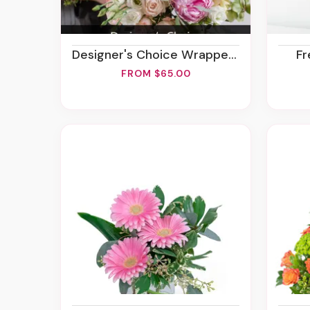
Designer's Choice Wrapped Bouquet
F
FROM $65.00