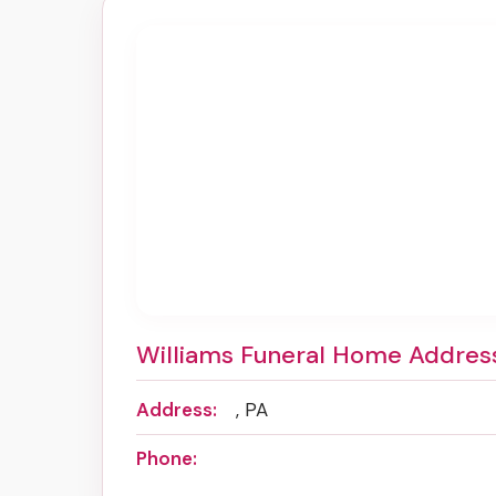
Williams Funeral Home Addres
Address:
, PA
Phone: