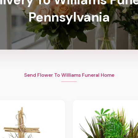
Pennsylvania
Send Flower To Williams Funeral Home