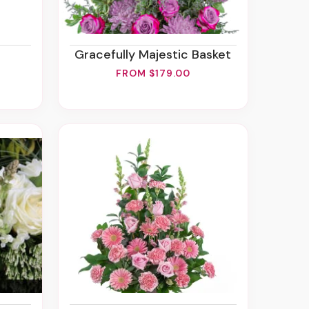
Gracefully Majestic Basket
FROM $179.00