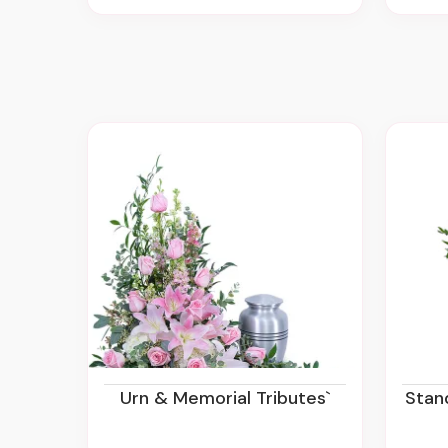
Urn & Memorial Tributes`
Sta