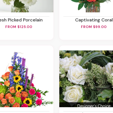
resh Picked Porcelain
Captivating Coral
FROM $125.00
FROM $99.00