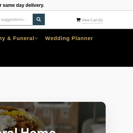
 same day delivery.
View Cart (
0
)
y & Funeral
Wedding Planner
eral Home,