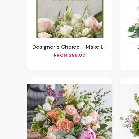
Designer's Choice - Make It Personal
FROM $99.00