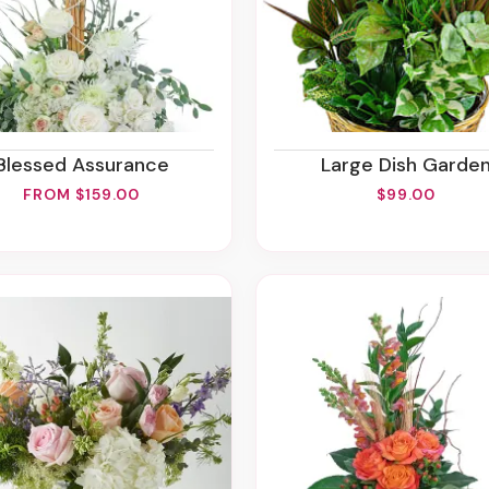
Blessed Assurance
Large Dish Garde
FROM $159.00
$99.00