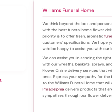
Williams Funeral Home
We think beyond the box and persona
with the best
funeral home flower deli
priority is to offer fresh, aromatic
fune
customers' specifications. We hope you
we'd be happy to assist you with our l
We can assist you in sending the rig
with our wreaths, baskets, sprays, a
Flower Online delivery services that w
ones. Express your sympathy for the 
s
to the Williams Funeral Home
that will
Philadelphia
delivers products that ar
sympathies through our
flower delive