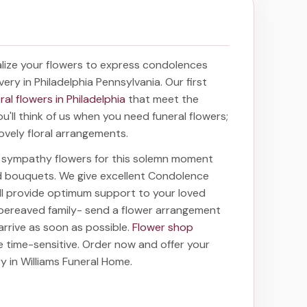
lize your flowers to express condolences
very in Philadelphia Pennsylvania
. Our first
ral flowers in Philadelphia
that meet the
'll think of us when you need funeral flowers;
ovely floral arrangements.
ht sympathy flowers for this solemn moment
nd bouquets. We give excellent Condolence
ill provide optimum support to your loved
bereaved family-
send a flower arrangement
 arrive as soon as possible.
Flower shop
e time-sensitive. Order now and offer your
ry in Williams Funeral Home
.