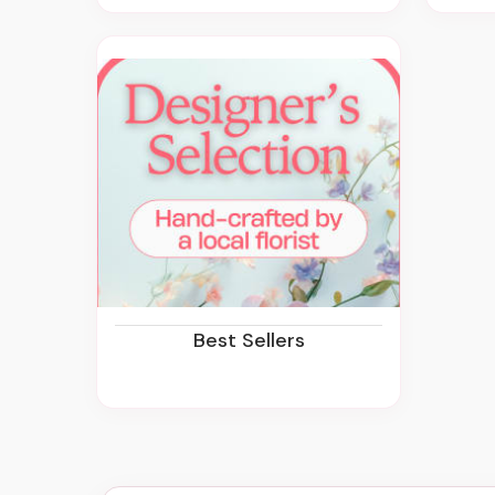
Best Sellers