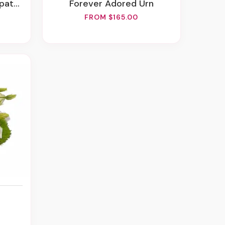
ement
Forever Adored Urn
FROM $165.00