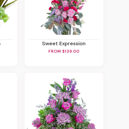
n
Sweet Expression
FROM $139.00