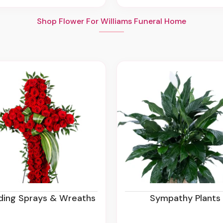
Shop Flower For Williams Funeral Home
nding Sprays & Wreaths
Sympathy Plants