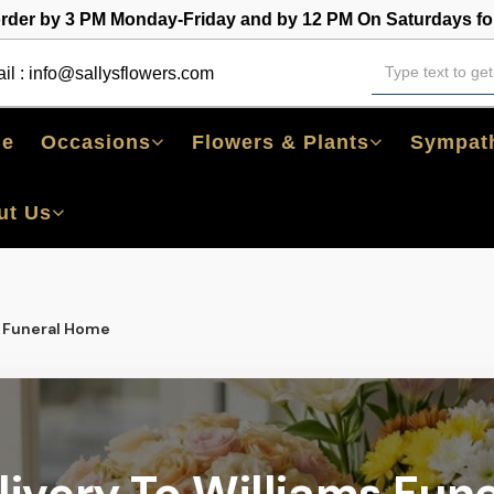
order by 3 PM Monday-Friday and by 12 PM On Saturdays for
il :
info@sallysflowers.com
e
Occasions
Flowers & Plants
Sympath
ut Us
s Funeral Home
livery To Williams Fun