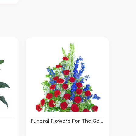
Funeral Flowers For The Service