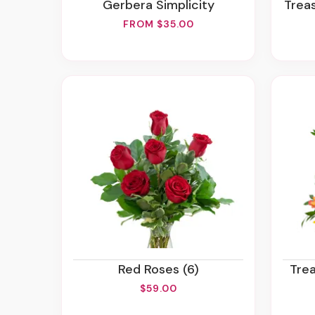
Gerbera Simplicity
Tre
FROM $35.00
Red Roses (6)
Tr
$59.00