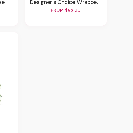
se
Designer's Choice Wrapped Bouquet
FROM $65.00