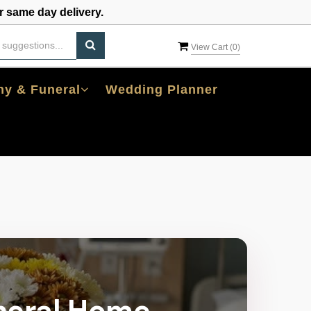
 same day delivery.
View Cart (
0
)
y & Funeral
Wedding Planner
neral Home,