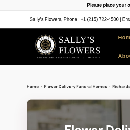
Please place your 
Sally’s Flowers, Phone :
+1 (215) 722-4500
| Ema
Hom
Abo
Home
Flower Delivery Funeral Homes
Richard
Flower Del