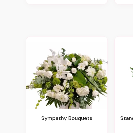
Sympathy Bouquets
Sta