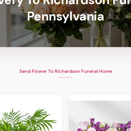
Pennsylvania
Send Flower To Richardson Funeral Home