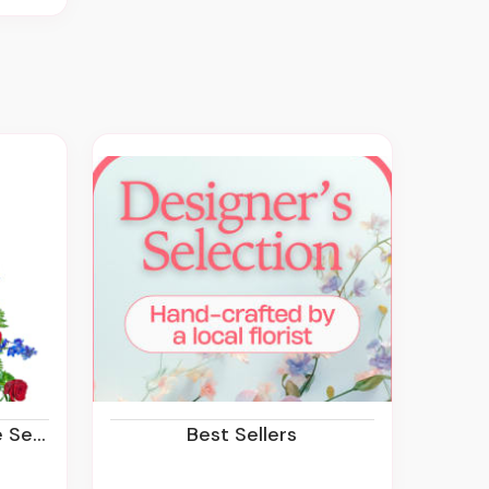
rvice
Best Sellers