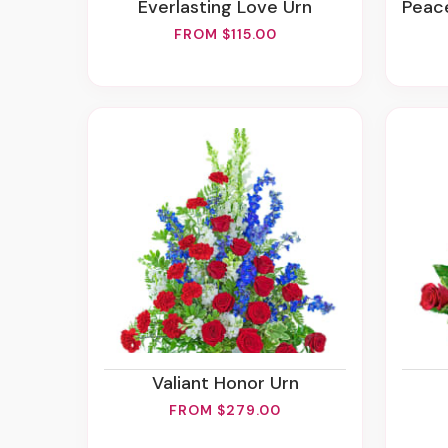
Everlasting Love Urn
Peace
FROM $115.00
Valiant Honor Urn
FROM $279.00