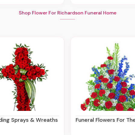
Shop Flower For Richardson Funeral Home
nding Sprays & Wreaths
Funeral Flowers For The Se