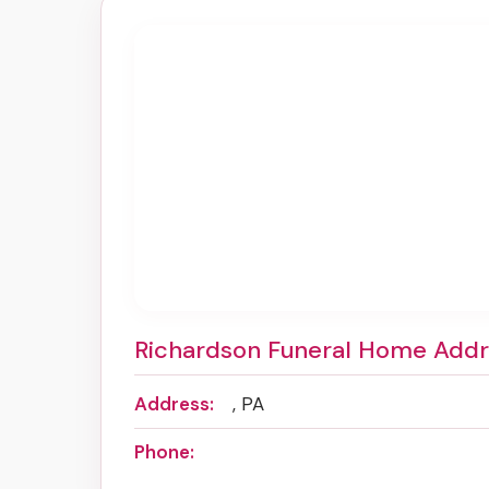
Richardson Funeral Home Add
Address:
, PA
Phone: