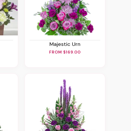
Majestic Urn
FROM $169.00