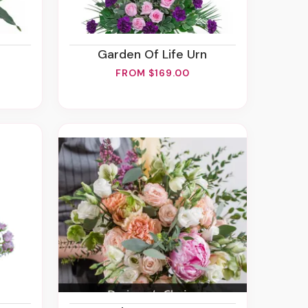
Garden Of Life Urn
FROM $169.00