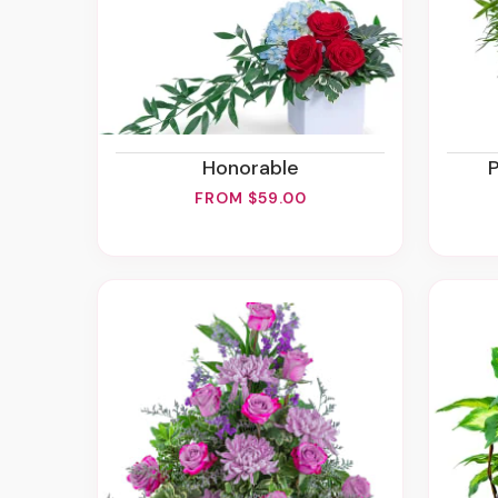
Honorable
FROM $59.00