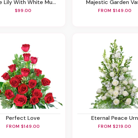
 Lily With White Mum Plant
Majestic Garden Va
$99.00
FROM $149.00
Perfect Love
Eternal Peace Urn
FROM $149.00
FROM $219.00