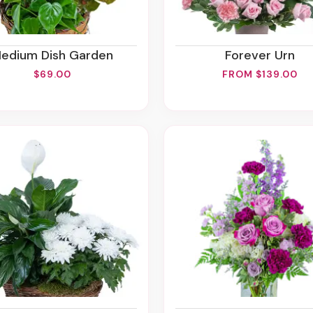
Medium Dish Garden
Forever Urn
$69.00
FROM $139.00