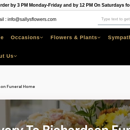
order by 3 PM Monday-Friday and by 12 PM On Saturdays for
il :
info@sallysflowers.com
e
Occasions
Flowers & Plants
Sympath
ut Us
son Funeral Home
ivery To Richardson Fu