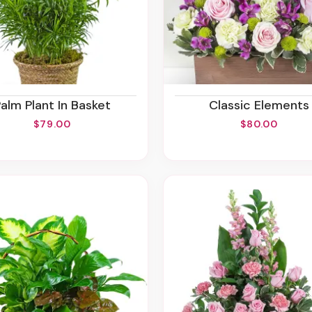
Palm Plant In Basket
Classic Elements
$79.00
$80.00