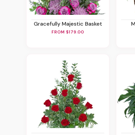
Gracefully Majestic Basket
FROM $179.00