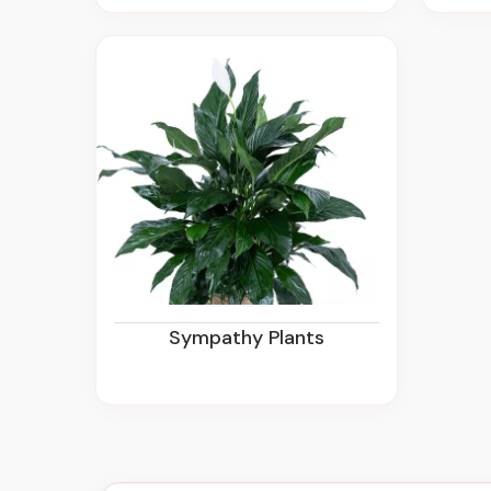
Sympathy Plants