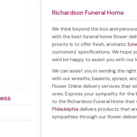
Richardson Funeral Home
We think beyond the box and persona
with the best
funeral home flower deli
priority is to offer fresh, aromatic
fune
customers' specifications. We hope you
we'd be happy to assist you with our l
We can assist you in sending the rig
with our wreaths, baskets, sprays, a
Flower Online delivery services that w
ones. Express your sympathy for the 
ress
to the Richardson Funeral Home
that w
Philadelphia
delivers products that ar
sympathies through our
flower delive