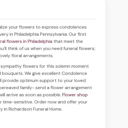
lize your flowers to express condolences
very in Philadelphia Pennsylvania
. Our first
ral flowers in Philadelphia
that meet the
'll think of us when you need funeral flowers;
ovely floral arrangements.
ht sympathy flowers for this solemn moment
nd bouquets. We give excellent Condolence
ill provide optimum support to your loved
bereaved family-
send a flower arrangement
ill arrive as soon as possible.
Flower shop
e time-sensitive. Order now and offer your
ry in Richardson Funeral Home
.